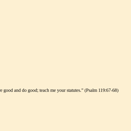
are good and do good; teach me your statutes.” (Psalm 119:67-68)