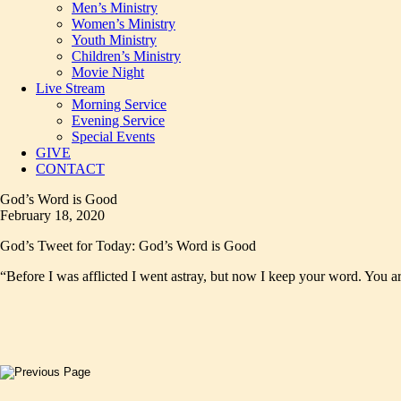
Men’s Ministry
Women’s Ministry
Youth Ministry
Children’s Ministry
Movie Night
Live Stream
Morning Service
Evening Service
Special Events
GIVE
CONTACT
God’s Word is Good
February 18, 2020
God’s Tweet for Today: God’s Word is Good
“Before I was afflicted I went astray, but now I keep your word. You 