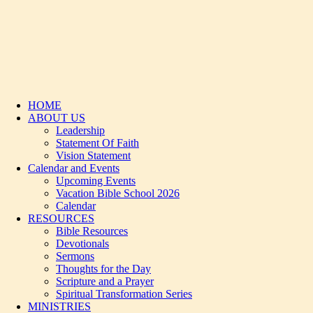
HOME
ABOUT US
Leadership
Statement Of Faith
Vision Statement
Calendar and Events
Upcoming Events
Vacation Bible School 2026
Calendar
RESOURCES
Bible Resources
Devotionals
Sermons
Thoughts for the Day
Scripture and a Prayer
Spiritual Transformation Series
MINISTRIES