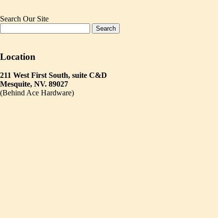
Search Our Site
Location
211 West First South, suite C&D
Mesquite, NV. 89027
(Behind Ace Hardware)