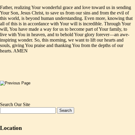
Father, realizing Your wonderful grace and love toward us in sending
Your Son, Jesus Christ, to save us from our sins and from the evil of
this world, is beyond human understanding. Even more, knowing that
all of this is in accordance with Your will is incredible. Through Your
will, You have made a way for us to become part of Your family, to
live with You in heaven, and to behold Your glory forever—an awe-
inspiring wonder. So, this morning, we want to lift our hearts and
souls, giving You praise and thanking You from the depths of our
hearts. AMEN
Search Our Site
Location