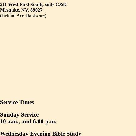
211 West First South, suite C&D
Mesquite, NV. 89027
(Behind Ace Hardware)
Service Times
Sunday Service
10 a.m., and 6:00 p.m.
Wednesday Evening Bible Study