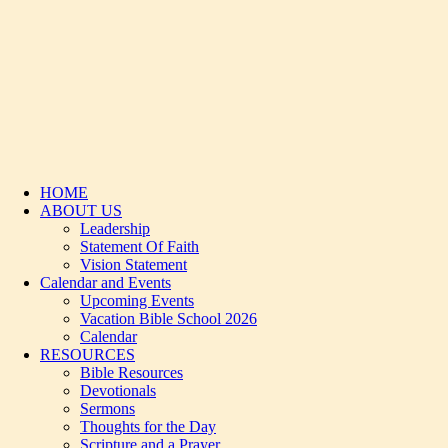
HOME
ABOUT US
Leadership
Statement Of Faith
Vision Statement
Calendar and Events
Upcoming Events
Vacation Bible School 2026
Calendar
RESOURCES
Bible Resources
Devotionals
Sermons
Thoughts for the Day
Scripture and a Prayer