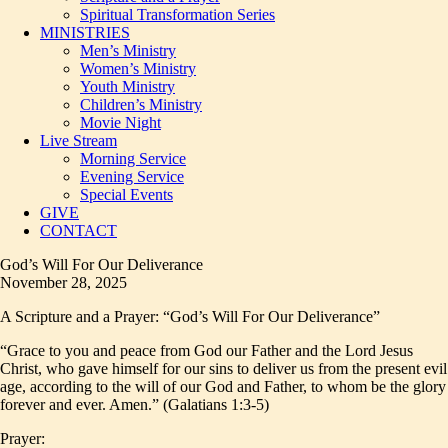
Spiritual Transformation Series
MINISTRIES
Men’s Ministry
Women’s Ministry
Youth Ministry
Children’s Ministry
Movie Night
Live Stream
Morning Service
Evening Service
Special Events
GIVE
CONTACT
God’s Will For Our Deliverance
November 28, 2025
A Scripture and a Prayer: “God’s Will For Our Deliverance”
“Grace to you and peace from God our Father and the Lord Jesus
Christ, who gave himself for our sins to deliver us from the present evil
age, according to the will of our God and Father, to whom be the glory
forever and ever. Amen.” (Galatians 1:3-5)
Prayer: