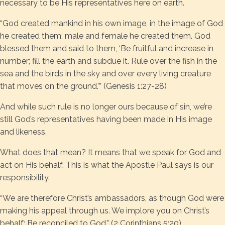
necessary to be His representatives here on earth.
“God created mankind in his own image, in the image of God
he created them; male and female he created them. God
blessed them and said to them, ‘Be fruitful and increase in
number; fill the earth and subdue it. Rule over the fish in the
sea and the birds in the sky and over every living creature
that moves on the ground.’” (Genesis 1:27-28)
And while such rule is no longer ours because of sin, we’re
still God’s representatives having been made in His image
and likeness.
What does that mean? It means that we speak for God and
act on His behalf. This is what the Apostle Paul says is our
responsibility.
“We are therefore Christ’s ambassadors, as though God were
making his appeal through us. We implore you on Christ’s
behalf: Be reconciled to God.” (2 Corinthians 5:20)