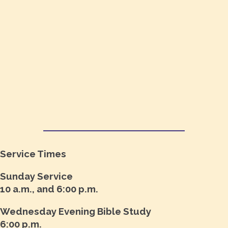
Service Times
Sunday Service
10 a.m., and 6:00 p.m.
Wednesday Evening Bible Study
6:00 p.m.