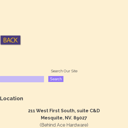
Search Our Site
Location
211 West First South, suite C&D
Mesquite, NV. 89027
(Behind Ace Hardware)