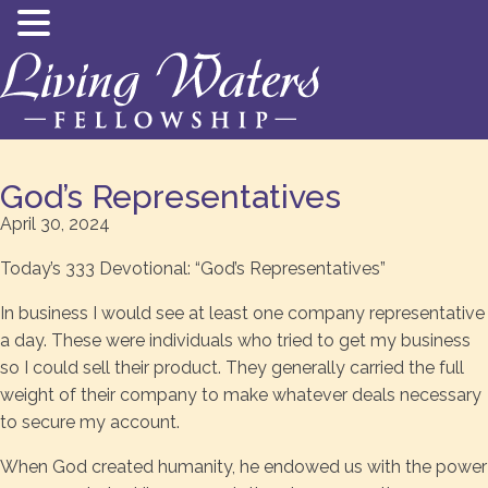
God’s Representatives
April 30, 2024
Today’s 333 Devotional: “God’s Representatives”
In business I would see at least one company representative
a day. These were individuals who tried to get my business
so I could sell their product. They generally carried the full
weight of their company to make whatever deals necessary
to secure my account.
When God created humanity, he endowed us with the power