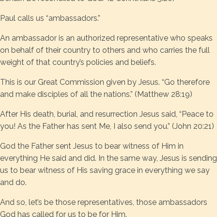
Paul calls us “ambassadors.”
An ambassador is an authorized representative who speaks
on behalf of their country to others and who carries the full
weight of that country’s policies and beliefs.
This is our Great Commission given by Jesus. “Go therefore
and make disciples of all the nations.” (Matthew 28:19)
After His death, burial, and resurrection Jesus said, “Peace to
you! As the Father has sent Me, I also send you.” (John 20:21)
God the Father sent Jesus to bear witness of Him in
everything He said and did. In the same way, Jesus is sending
us to bear witness of His saving grace in everything we say
and do.
And so, let’s be those representatives, those ambassadors
God has called for us to be for Him.