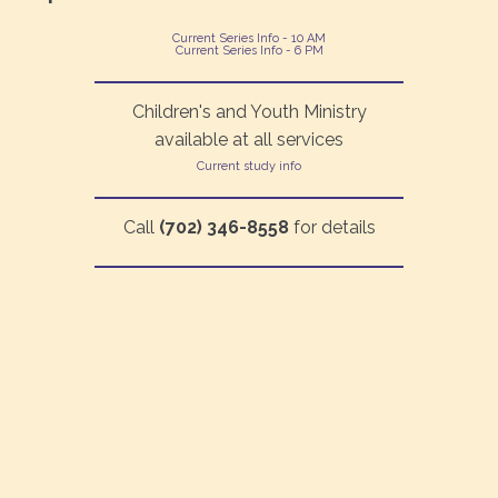
Current Series Info - 10 AM
Current Series Info - 6 PM
Children's and Youth Ministry
available at all services
Current study info
Call
(702) 346-8558
for details