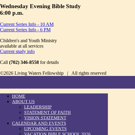
Wednesday Evening Bible Study
6:00 p.m.
Current Series Info - 10 AM
Current Series Info - 6 PM
Children's and Youth Ministry
available at all services
Current study info
Call
(702) 346-8558
for details
©2026 Living Waters Fellowship | All rights reserved
HOME
ABOUT US
LEADERSHIP
STATEMENT OF FAITH
VISION STATEMENT
CALENDAR AND EVENTS
UPCOMING EVENTS
VACATION BIBLE SCHOOL 2026