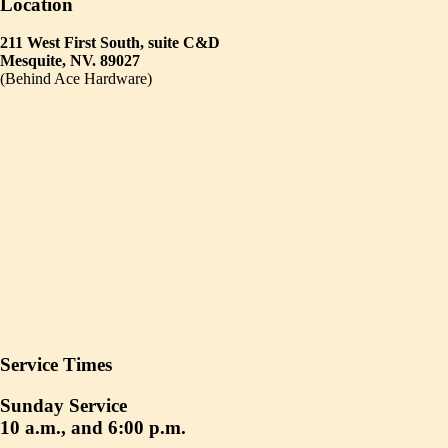
Location
211 West First South, suite C&D
Mesquite, NV. 89027
(Behind Ace Hardware)
Service Times
Sunday Service
10 a.m., and 6:00 p.m.