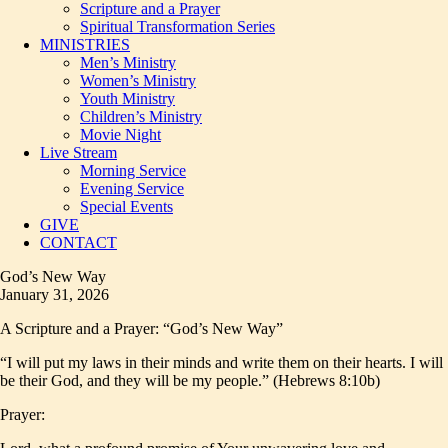
Scripture and a Prayer
Spiritual Transformation Series
MINISTRIES
Men’s Ministry
Women’s Ministry
Youth Ministry
Children’s Ministry
Movie Night
Live Stream
Morning Service
Evening Service
Special Events
GIVE
CONTACT
God’s New Way
January 31, 2026
A Scripture and a Prayer: “God’s New Way”
“I will put my laws in their minds and write them on their hearts. I will
be their God, and they will be my people.” (Hebrews 8:10b)
Prayer: