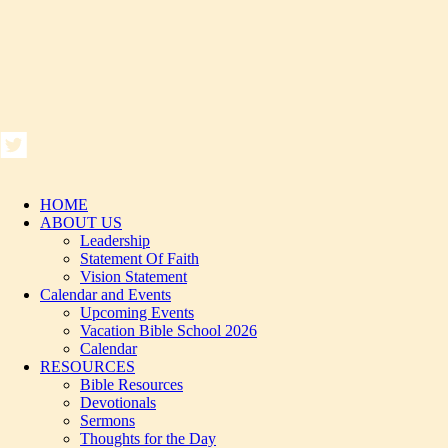
HOME
ABOUT US
Leadership
Statement Of Faith
Vision Statement
Calendar and Events
Upcoming Events
Vacation Bible School 2026
Calendar
RESOURCES
Bible Resources
Devotionals
Sermons
Thoughts for the Day