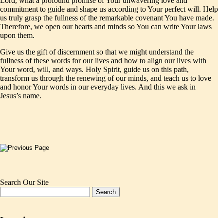
Lord, what a profound promise of Your unwavering love and
commitment to guide and shape us according to Your perfect will. Help
us truly grasp the fullness of the remarkable covenant You have made.
Therefore, we open our hearts and minds so You can write Your laws
upon them.
Give us the gift of discernment so that we might understand the
fullness of these words for our lives and how to align our lives with
Your word, will, and ways. Holy Spirit, guide us on this path,
transform us through the renewing of our minds, and teach us to love
and honor Your words in our everyday lives. And this we ask in
Jesus’s name.
Search Our Site