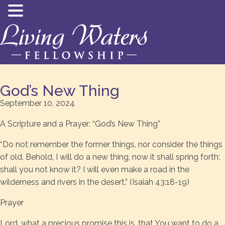
God’s New Thing
September 10, 2024
A Scripture and a Prayer: “God’s New Thing”
“Do not remember the former things, nor consider the things
of old. Behold, I will do a new thing, now it shall spring forth;
shall you not know it? I will even make a road in the
wilderness and rivers in the desert.” (Isaiah 43:18-19)
Prayer
Lord, what a precious promise this is, that You want to do a