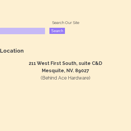
Search Our Site
Location
211 West First South, suite C&D
Mesquite, NV. 89027
(Behind Ace Hardware)