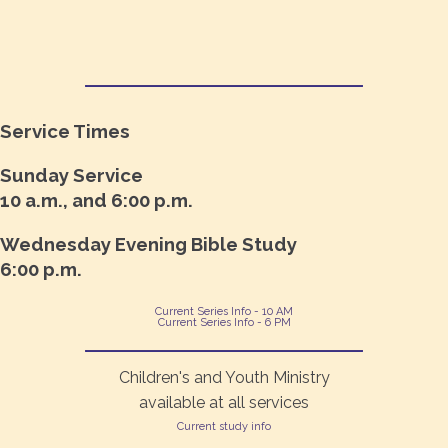
Service Times
Sunday Service
10 a.m., and 6:00 p.m.
Wednesday Evening Bible Study
6:00 p.m.
Current Series Info - 10 AM
Current Series Info - 6 PM
Children's and Youth Ministry
available at all services
Current study info