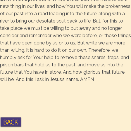
new thing in our lives, and how You will make the brokenness
of our past into a road leading into the future, along with a
river to bring our desolate soul back to life. But, for this to
take place we must be willing to put away and no longer
consider and remember who we were before, or those things
that have been done by us or to us. But while we are more
than willing, it is hard to do it on our own. Therefore, we
humbly ask for Your help to remove these snares, traps, and
prison bars that hold us to the past, and move us into the
future that You have in store. And how glorious that future
will be. And this I ask in Jesus’s name. AMEN