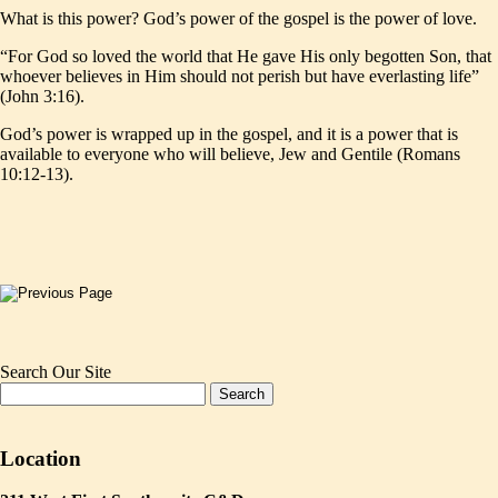
What is this power? God’s power of the gospel is the power of love.
“For God so loved the world that He gave His only begotten Son, that
whoever believes in Him should not perish but have everlasting life”
(John 3:16).
God’s power is wrapped up in the gospel, and it is a power that is
available to everyone who will believe, Jew and Gentile (Romans
10:12-13).
Search Our Site
Location