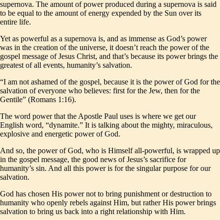
supernova. The amount of power produced during a supernova is said
to be equal to the amount of energy expended by the Sun over its
entire life.
Yet as powerful as a supernova is, and as immense as God’s power
was in the creation of the universe, it doesn’t reach the power of the
gospel message of Jesus Christ, and that’s because its power brings the
greatest of all events, humanity’s salvation.
“I am not ashamed of the gospel, because it is the power of God for the
salvation of everyone who believes: first for the Jew, then for the
Gentile” (Romans 1:16).
The word power that the Apostle Paul uses is where we get our
English word, “dynamite.” It is talking about the mighty, miraculous,
explosive and energetic power of God.
And so, the power of God, who is Himself all-powerful, is wrapped up
in the gospel message, the good news of Jesus’s sacrifice for
humanity’s sin. And all this power is for the singular purpose for our
salvation.
God has chosen His power not to bring punishment or destruction to
humanity who openly rebels against Him, but rather His power brings
salvation to bring us back into a right relationship with Him.