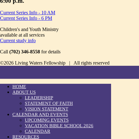
6:00 p.m.
Current Series Info - 10 AM
Current Series Info - 6 PM
Children's and Youth Ministry
available at all services
Current study info
Call
(702) 346-8558
for details
©2026 Living Waters Fellowship | All rights reserved
HOME
ABOUT US
LEADERSHIP
STATEMENT OF FAITH
VISION STATEMENT
CALENDAR AND EVENTS
UPCOMING EVENTS
VACATION BIBLE SCHOOL 2026
CALENDAR
RESOURCES