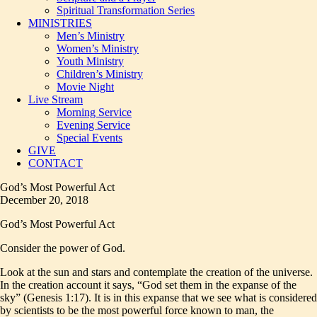
Spiritual Transformation Series
MINISTRIES
Men’s Ministry
Women’s Ministry
Youth Ministry
Children’s Ministry
Movie Night
Live Stream
Morning Service
Evening Service
Special Events
GIVE
CONTACT
God’s Most Powerful Act
December 20, 2018
God’s Most Powerful Act
Consider the power of God.
Look at the sun and stars and contemplate the creation of the universe.
In the creation account it says, “God set them in the expanse of the
sky” (Genesis 1:17). It is in this expanse that we see what is considered
by scientists to be the most powerful force known to man, the