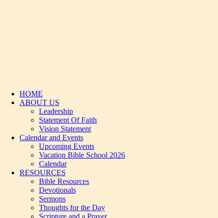
HOME
ABOUT US
Leadership
Statement Of Faith
Vision Statement
Calendar and Events
Upcoming Events
Vacation Bible School 2026
Calendar
RESOURCES
Bible Resources
Devotionals
Sermons
Thoughts for the Day
Scripture and a Prayer