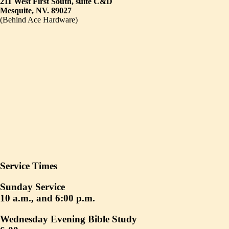
211 West First South, suite C&D
Mesquite, NV. 89027
(Behind Ace Hardware)
Service Times
Sunday Service
10 a.m., and 6:00 p.m.
Wednesday Evening Bible Study