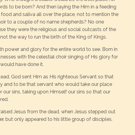
ords to be born? And then laying the Him in a feeding
 food and saliva all over the place, not to mention the
hoir to a couple of no name shepherds? No one
se they were the religious and social outcasts of the
 not the way to run the birth of the King of Kings.
 power and glory for the entire world to see. Born in
esses with the celestial choir singing of His glory for
 would have done it.
tead, God sent Him as His righteous Servant so that
ity and to be that servant who would take our place
or our sins, taking upon Himself our sins so that our
red.
 raised Jesus from the dead, when Jesus stepped out
, but only appeared to his little group of disciples.