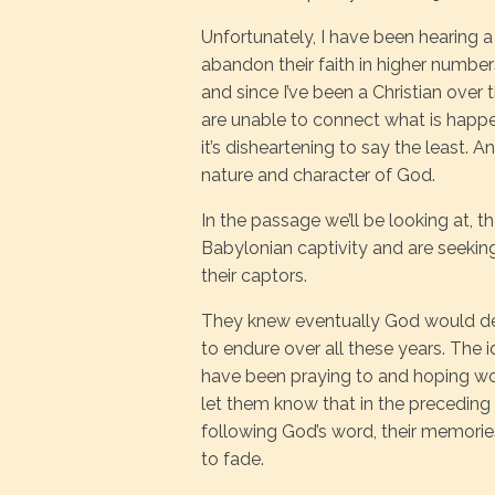
Unfortunately, I have been hearing a
abandon their faith in higher number
and since I’ve been a Christian over
are unable to connect what is happe
it’s disheartening to say the least. An
nature and character of God.
In the passage we’ll be looking at, t
Babylonian captivity and are seeki
their captors.
They knew eventually God would deli
to endure over all these years. The 
have been praying to and hoping wo
let them know that in the preceding 
following God’s word, their memorie
to fade.