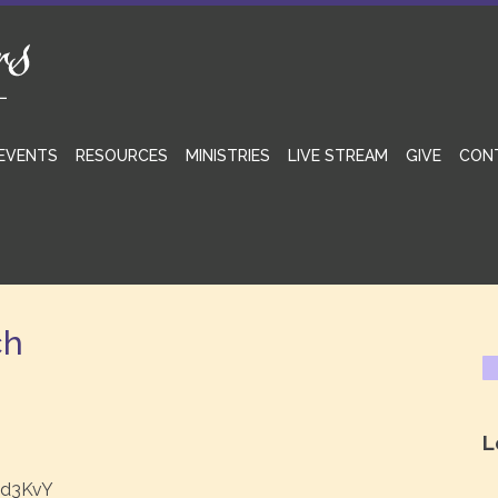
EVENTS
RESOURCES
MINISTRIES
LIVE STREAM
GIVE
CON
ch
L
ed3KvY