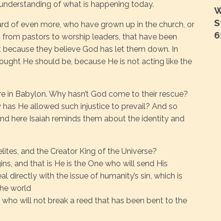
 understanding of what is happening today.
W
S
rd of even more, who have grown up in the church, or
6
, from pastors to worship leaders, that have been
t because they believe God has let them down. In
ought He should be, because He is not acting like the
here in Babylon. Why hasn’t God come to their rescue?
has He allowed such injustice to prevail? And so
nd here Isaiah reminds them about the identity and
elites, and the Creator King of the Universe?
ins, and that is He is the One who will send His
l directly with the issue of humanity’s sin, which is
 the world
 who will not break a reed that has been bent to the