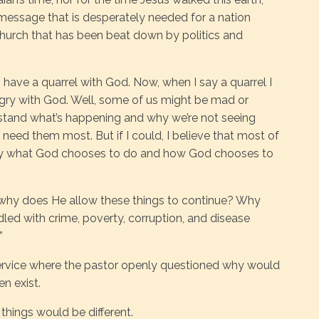
s a message that is desperately needed for a nation
church that has been beat down by politics and
s have a quarrel with God. Now, when I say a quarrel I
ngry with God. Well, some of us might be mad or
stand what’s happening and why we’re not seeing
eed them most. But if I could, I believe that most of
 by what God chooses to do and how God chooses to
, why does He allow these things to continue? Why
dled with crime, poverty, corruption, and disease
”
ervice where the pastor openly questioned why would
n exist.
 things would be different.