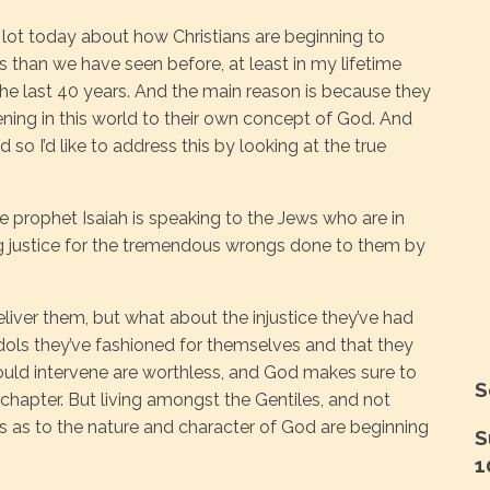
 lot today about how Christians are beginning to
s than we have seen before, at least in my lifetime
 the last 40 years. And the main reason is because they
ning in this world to their own concept of God. And
d so I’d like to address this by looking at the true
he prophet Isaiah is speaking to the Jews who are in
ng justice for the tremendous wrongs done to them by
ver them, but what about the injustice they’ve had
idols they’ve fashioned for themselves and that they
uld intervene are worthless, and God makes sure to
S
chapter. But living amongst the Gentiles, and not
s as to the nature and character of God are beginning
S
1