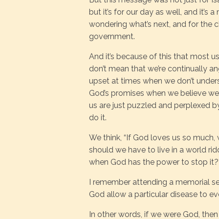
but it’s for our day as well, and it’
wondering what’s next, and for the 
government.
And it’s because of this that most u
don’t mean that we’re continually a
upset at times when we don’t under
God’s promises when we believe we n
us are just puzzled and perplexed
do it.
We think, “If God loves us so much
should we have to live in a world rid
when God has the power to stop it?
I remember attending a memorial s
God allow a particular disease to eve
In other words, if we were God, then