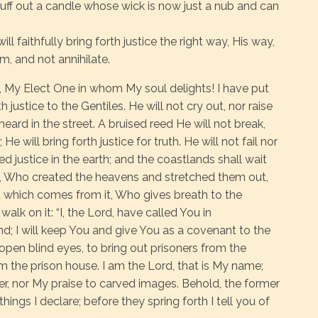
snuff out a candle whose wick is now just a nub and can
ll faithfully bring forth justice the right way, His way,
m, and not annihilate.
 My Elect One in whom My soul delights! I have put
h justice to the Gentiles. He will not cry out, nor raise
heard in the street. A bruised reed He will not break,
e will bring forth justice for truth. He will not fail nor
ed justice in the earth; and the coastlands shall wait
d, Who created the heavens and stretched them out,
 which comes from it, Who gives breath to the
walk on it: “I, the Lord, have called You in
nd; I will keep You and give You as a covenant to the
o open blind eyes, to bring out prisoners from the
om the prison house. I am the Lord, that is My name;
her, nor My praise to carved images. Behold, the former
ngs I declare; before they spring forth I tell you of