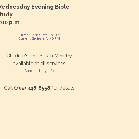
ednesday Evening Bible
tudy
:00 p.m.
Current Series Info - 10 AM
Current Series Info - 6 PM
Children's and Youth Ministry
available at all services
Current study info
Call
(702) 346-8558
for details