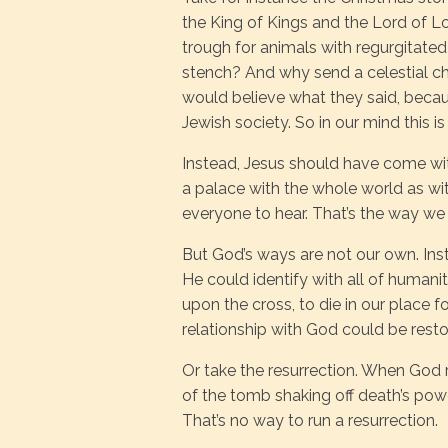
the King of Kings and the Lord of L
trough for animals with regurgitated
stench? And why send a celestial c
would believe what they said, becau
Jewish society. So in our mind this is
Instead, Jesus should have come with
a palace with the whole world as witn
everyone to hear. That’s the way we
But God’s ways are not our own. Ins
He could identify with all of human
upon the cross, to die in our place f
relationship with God could be resto
Or take the resurrection. When God
of the tomb shaking off death’s power
That’s no way to run a resurrection.