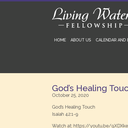
HOME
ABOUT US
CALENDAR AND 
God’s Healing Tou
October 25, 2020
God’s Healing Touch
Isaiah 42:1-9
Watch at: https://youtu.be/9XDXk