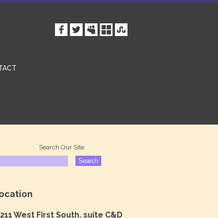
TACT
Search Our Site
ocation
211 West First South, suite C&D