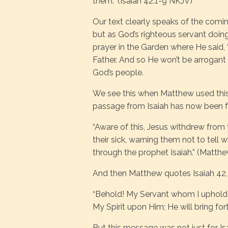
them.” (Isaiah 42:1-9 NKJV)
Our text clearly speaks of the comi
but as God’s righteous servant doin
prayer in the Garden where He said, “
Father. And so He won’t be arrogant o
God’s people.
We see this when Matthew used this 
passage from Isaiah has now been ful
“Aware of this, Jesus withdrew from
their sick, warning them not to tell
through the prophet Isaiah.” (Matth
And then Matthew quotes Isaiah 42, 
“Behold! My Servant whom I uphold,
My Spirit upon Him; He will bring for
But this message was not just for Isa