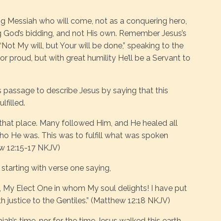
ng Messiah who will come, not as a conquering hero,
g God’s bidding, and not His own. Remember Jesus’s
Not My will, but Your will be done,” speaking to the
r proud, but with great humility He’ll be a Servant to
passage to describe Jesus by saying that this
filled.
 that place. Many followed Him, and He healed all
 who He was. This was to fulfill what was spoken
ew 12:15-17 NKJV)
starting with verse one saying,
 My Elect One in whom My soul delights! I have put
th justice to the Gentiles.” (Matthew 12:18 NKJV)
iah’s time, nor for the time Jesus walked this earth,