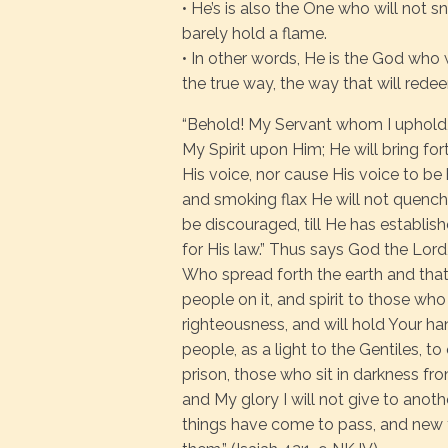
• He’s is also the One who will not 
barely hold a flame.
• In other words, He is the God who wi
the true way, the way that will redee
“Behold! My Servant whom I uphold,
My Spirit upon Him; He will bring fort
His voice, nor cause His voice to be 
and smoking flax He will not quench; H
be discouraged, till He has establish
for His law.” Thus says God the Lor
Who spread forth the earth and that
people on it, and spirit to those who 
righteousness, and will hold Your ha
people, as a light to the Gentiles, t
prison, those who sit in darkness fr
and My glory I will not give to anot
things have come to pass, and new thi