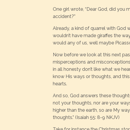
One girl wrote, “Dear God, did you m
accident?”
Already, a kind of quarrel with God 
wouldn’t have made giraffes the wa
would any of us, well maybe Picass
Now before we look at this next pa
misperceptions and misconceptions a
in all honesty don’t like what we hea
know His ways or thoughts, and this 
hearts.
And so, God answers these thoughts
not your thoughts, nor are your ways
higher than the earth, so are My wa
thoughts.” (Isaiah 55: 8-9 NKJV)
Take for instance the Christmas sto