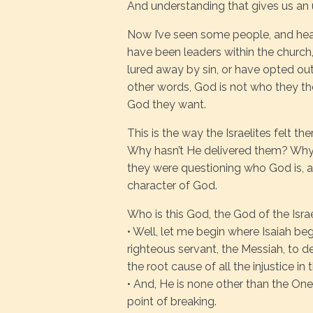
And understanding that gives us an
Now I’ve seen some people, and hea
have been leaders within the church
lured away by sin, or have opted ou
other words, God is not who they th
God they want.
This is the way the Israelites felt t
Why hasn’t He delivered them? Why 
they were questioning who God is, a
character of God.
Who is this God, the God of the Isra
• Well, let me begin where Isaiah beg
righteous servant, the Messiah, to dea
the root cause of all the injustice in
• And, He is none other than the One
point of breaking.