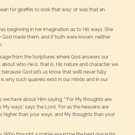
ean for giraffes to look that way; or was that an
was beginning in her imagination as to His ways. She
y God made them, and if truth were known, neither
o.
ssage from the Scriptures where God answers our
bout who He is, that is, His nature and character, we
r, because God let’s us know that we’ll never fully
is why such quarrels exist in our minds and in our
 we have about Him saying, “‘For My thoughts are
 My ways,’ says the Lord. ‘For as the heavens are
ys higher than your ways, and My thoughts than your
ry. Who thought a stable would be the best place for