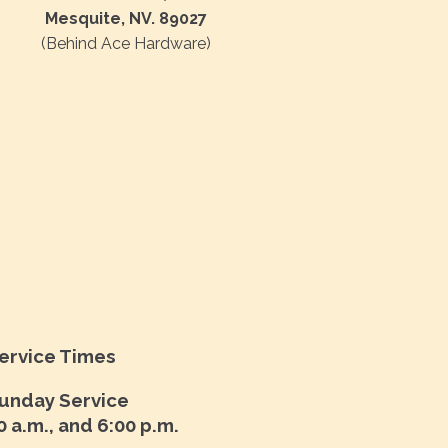
Mesquite, NV. 89027
(Behind Ace Hardware)
ervice Times
unday Service
0 a.m., and 6:00 p.m.