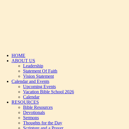
HOME
ABOUT US
Leadership
Statement Of Faith
Vision Statement
Calendar and Events
Upcoming Events
Vacation Bible School 2026
Calendar
RESOURCES
Bible Resources
Devotionals
Sermons
Thoughts for the Day
Scripture and a Prayer