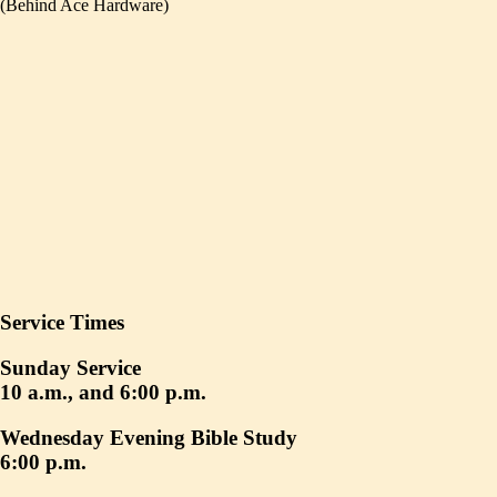
(Behind Ace Hardware)
Service Times
Sunday Service
10 a.m., and 6:00 p.m.
Wednesday Evening Bible Study
6:00 p.m.