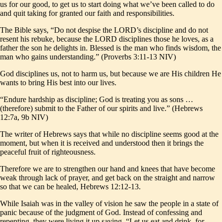
us for our good, to get us to start doing what we’ve been called to do
and quit taking for granted our faith and responsibilities.
The Bible says, “Do not despise the LORD’s discipline and do not
resent his rebuke, because the LORD disciplines those he loves, as a
father the son he delights in. Blessed is the man who finds wisdom, the
man who gains understanding.” (Proverbs 3:11-13 NIV)
God disciplines us, not to harm us, but because we are His children He
wants to bring His best into our lives.
“Endure hardship as discipline; God is treating you as sons …
(therefore) submit to the Father of our spirits and live.” (Hebrews
12:7a, 9b NIV)
The writer of Hebrews says that while no discipline seems good at the
moment, but when it is received and understood then it brings the
peaceful fruit of righteousness.
Therefore we are to strengthen our hand and knees that have become
weak through lack of prayer, and get back on the straight and narrow
so that we can be healed, Hebrews 12:12-13.
While Isaiah was in the valley of vision he saw the people in a state of
panic because of the judgment of God. Instead of confessing and
repenting, they were living it up saying, “Let us eat and drink, for