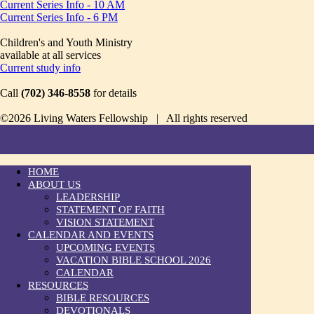
Current Series Info - 10 AM
Current Series Info - 6 PM
Children's and Youth Ministry
available at all services
Current study info
Call
(702) 346-8558
for details
©2026 Living Waters Fellowship | All rights reserved
HOME
ABOUT US
LEADERSHIP
STATEMENT OF FAITH
VISION STATEMENT
CALENDAR AND EVENTS
UPCOMING EVENTS
VACATION BIBLE SCHOOL 2026
CALENDAR
RESOURCES
BIBLE RESOURCES
DEVOTIONALS