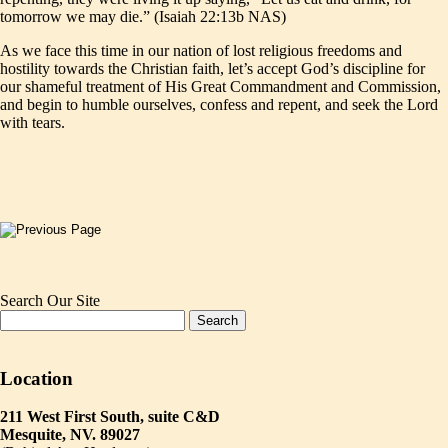
tomorrow we may die.” (Isaiah 22:13b NAS)
As we face this time in our nation of lost religious freedoms and
hostility towards the Christian faith, let’s accept God’s discipline for
our shameful treatment of His Great Commandment and Commission,
and begin to humble ourselves, confess and repent, and seek the Lord
with tears.
Search Our Site
Location
211 West First South, suite C&D
Mesquite, NV. 89027