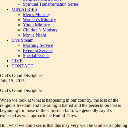
Spiritual Transformation Series
MINISTRIES
Men’s Ministry
Women’s Ministry
Youth Ministry
Children’s Ministry
Movie Night
Live Stream
Morning Service
Evening Service
Special Events
GIVE
CONTACT
God’s Good Discipline
July 15, 2015
God’s Good Discipline
When we look at what is happening in our country, the loss of the
religious freedom and the outright hatred and the persecution that is
beginning for those of the Christian faith, we generally say it’s
expected as we approach the End of Days.
But, what we don’t see is that this may very well be God’s disciplining