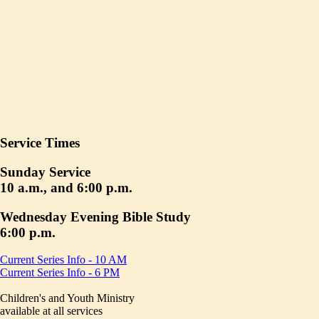
Service Times
Sunday Service
10 a.m., and 6:00 p.m.
Wednesday Evening Bible Study
6:00 p.m.
Current Series Info - 10 AM
Current Series Info - 6 PM
Children's and Youth Ministry
available at all services