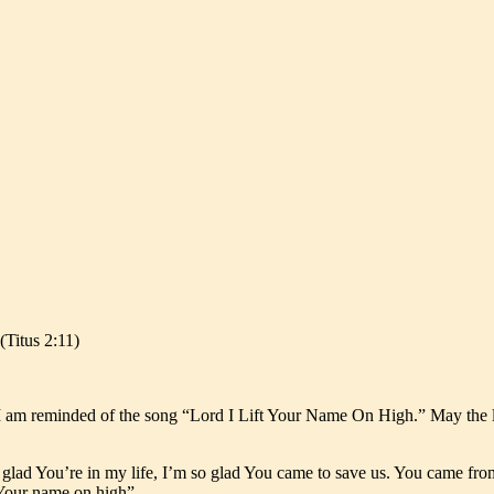
(Titus 2:11)
 am reminded of the song “Lord I Lift Your Name On High.” May the lyr
o glad You’re in my life, I’m so glad You came to save us. You came fro
t Your name on high”