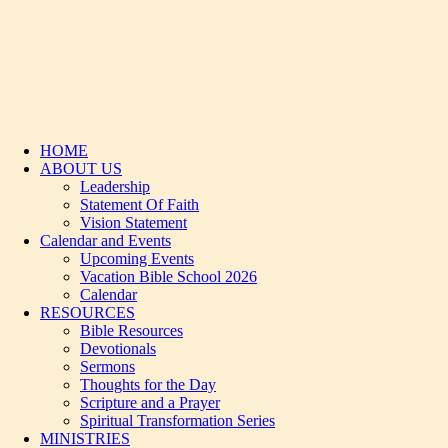
HOME
ABOUT US
Leadership
Statement Of Faith
Vision Statement
Calendar and Events
Upcoming Events
Vacation Bible School 2026
Calendar
RESOURCES
Bible Resources
Devotionals
Sermons
Thoughts for the Day
Scripture and a Prayer
Spiritual Transformation Series
MINISTRIES