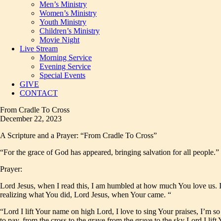
Men’s Ministry
Women’s Ministry
Youth Ministry
Children’s Ministry
Movie Night
Live Stream
Morning Service
Evening Service
Special Events
GIVE
CONTACT
From Cradle To Cross
December 22, 2023
A Scripture and a Prayer: “From Cradle To Cross”
“For the grace of God has appeared, bringing salvation for all people.” 
Prayer:
Lord Jesus, when I read this, I am humbled at how much You love us. I
realizing what You did, Lord Jesus, when Your came. “
“Lord I lift Your name on high Lord, I love to sing Your praises, I’m s
to pay, from the cross to the grave from the grave to the sky Lord I lif