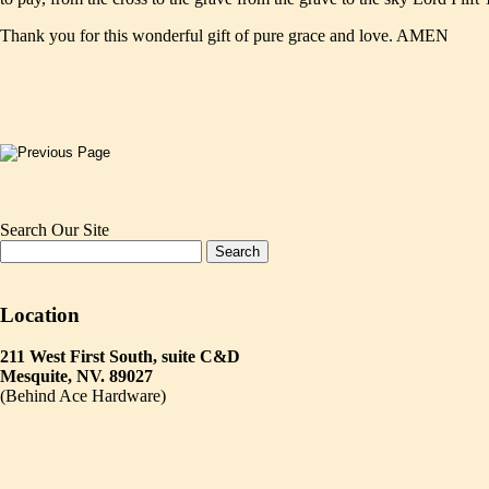
Thank you for this wonderful gift of pure grace and love. AMEN
Search Our Site
Location
211 West First South, suite C&D
Mesquite, NV. 89027
(Behind Ace Hardware)