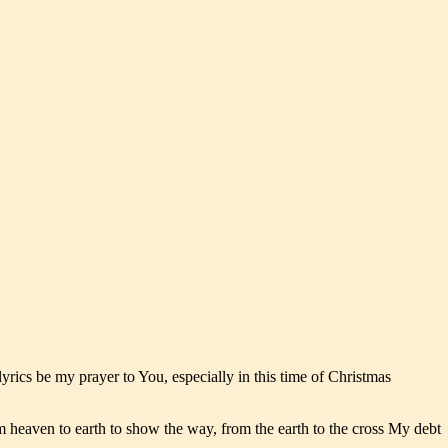
ics be my prayer to You, especially in this time of Christmas
m heaven to earth to show the way, from the earth to the cross My debt