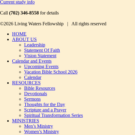
Current study info
Call
(702) 346-8558
for details
©2026 Living Waters Fellowship | All rights reserved
HOME
ABOUT US
Leadership
Statement Of Faith
Vision Statement
Calendar and Events
Upcoming Events
Vacation Bible School 2026
Calendar
RESOURCES
Bible Resources
Devotionals
Sermons
Thoughts for the Day
Scripture and a Prayer
Spiritual Transformation Series
MINISTRIES
Men’s Ministry
Women’s Ministry