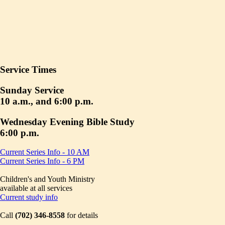
Service Times
Sunday Service
10 a.m., and 6:00 p.m.
Wednesday Evening Bible Study
6:00 p.m.
Current Series Info - 10 AM
Current Series Info - 6 PM
Children's and Youth Ministry
available at all services
Current study info
Call
(702) 346-8558
for details