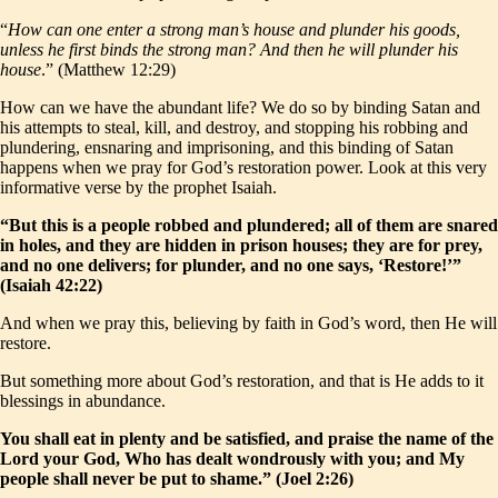
“
How can one enter a strong man’s house and plunder his goods,
unless he first binds the strong man? And then he will plunder his
house
.” (Matthew 12:29)
How can we have the abundant life? We do so by binding Satan and
his attempts to steal, kill, and destroy, and stopping his robbing and
plundering, ensnaring and imprisoning, and this binding of Satan
happens when we pray for God’s restoration power. Look at this very
informative verse by the prophet Isaiah.
“But this is a people robbed and plundered; all of them are snared
in holes, and they are hidden in prison houses; they are for prey,
and no one delivers; for plunder, and no one says, ‘Restore!’”
(Isaiah 42:22)
And when we pray this, believing by faith in God’s word, then He will
restore.
But something more about God’s restoration, and that is He adds to it
blessings in abundance.
You shall eat in plenty and be satisfied, and praise the name of the
Lord your God, Who has dealt wondrously with you; and My
people shall never be put to shame.” (Joel 2:26)