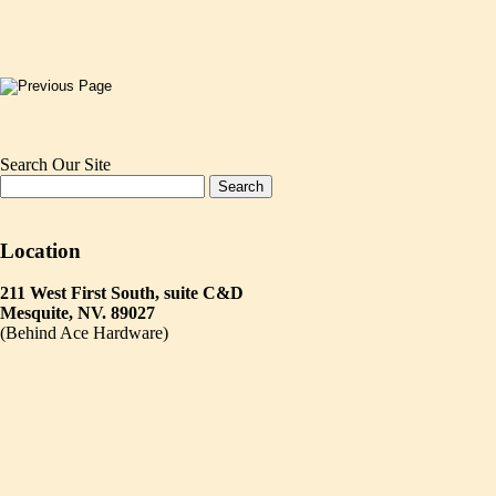
Search Our Site
Location
211 West First South, suite C&D
Mesquite, NV. 89027
(Behind Ace Hardware)