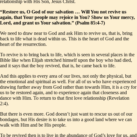
relationship with His Son, Jesus Christ.
“Restore us, O God of our salvation … Will You not revive us
again, that Your people may rejoice in You? Show us Your mercy,
Lord, and grant us Your salvation.” (Psalm 85:4-7)
We need to draw near to God and ask Him to revive us, that is, bring
back to life what is dead within us. This is the heart of God and the
heart of the resurrection.
To revive is to bring back to life, which is seen in several places in the
Bible like when Elijah stretched himself upon the boy who had died,
and it says that the boy revived, that is, he came back to life.
And this applies to every area of our lives, not only the physical, but
the emotional and spiritual as well. For all of us who have experienced
drawing further away from God rather than towards Him, it is a cry for
us to be restored again, and to experience again that closeness and
dance with Him. To return to that first love relationship (Revelation
2:4).
But there is even more. God doesn’t just want to rescue us out of our
bondages, but His desire is to take us into a good land where we can
walk with Him and be His people.
To be revived then is to live in the abundance of God’s love for us, and