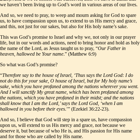
we haven’t been living up to God’s word in various areas of our lives.
And so, we need to pray, to weep and mourn asking for God to spare
us, to have compassion upon us, to extend to us His mercy and grace,
and this, not just for our sakes, but also for His holy name’s sake.
This was God’s promise to Israel and why we, not only in our prayer
life, but in our words and actions, need to bring honor and hold as holy
the name of the Lord, as Jesus taught us to pray, “
Our Father in
heaven, hallowed be Your name
.” (Matthew 6:9)
So what was God’s promise?
“
Therefore say to the house of Israel, ‘Thus says the Lord God: I do
not do this for your sake, O house of Israel, but for My holy name’s
sake, which you have profaned among the nations wherever you went.
And I will sanctify My great name, which has been profaned among
the nations, which you have profaned in their midst; and the nations
shall know that I am the Lord,’ says the Lord God, ‘when I am
hallowed in you before their eyes
.’” (Ezekiel 36:22-23).
And so, I believe that God will step in a spare us, have compassion
upon us, will extend to us His mercy and grace, not because we
deserve it, but because of who He is, and His passion for His name
and for those who are called by His name.