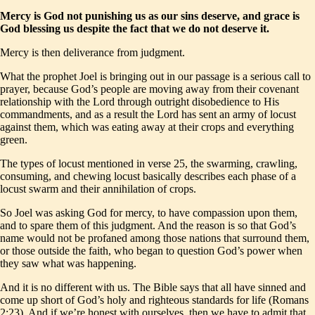
Mercy is God not punishing us as our sins deserve, and grace is
God blessing us despite the fact that we do not deserve it.
Mercy is then deliverance from judgment.
What the prophet Joel is bringing out in our passage is a serious call to
prayer, because God’s people are moving away from their covenant
relationship with the Lord through outright disobedience to His
commandments, and as a result the Lord has sent an army of locust
against them, which was eating away at their crops and everything
green.
The types of locust mentioned in verse 25, the swarming, crawling,
consuming, and chewing locust basically describes each phase of a
locust swarm and their annihilation of crops.
So Joel was asking God for mercy, to have compassion upon them,
and to spare them of this judgment. And the reason is so that God’s
name would not be profaned among those nations that surround them,
or those outside the faith, who began to question God’s power when
they saw what was happening.
And it is no different with us. The Bible says that all have sinned and
come up short of God’s holy and righteous standards for life (Romans
2:23). And if we’re honest with ourselves, then we have to admit that