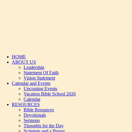
HOME
ABOUT US
Leadership
Statement Of Faith
Vision Statement
Calendar and Events
Upcoming Events
Vacation Bible School 2026
Calendar
RESOURCES
Bible Resources
Devotionals
Sermons
Thoughts for the Day
Scripture and a Prayer