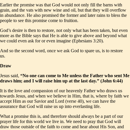
Earlier the promise was that God would not only fill the barns with
grain, and the vats with new wine and oil, but that they will overflow
in abundance. He also promised the former and later rains to bless the
people to see this promise come to fruition.
God’s desire is then to restore, not only what has been taken, but even
more as the Bible says that He is able to give above and beyond what
we could even ask for or even imagine (Ephesians 3:20).
And so the second word, once we ask God to spare us, is to restore
us.
Draw
Jesus said,
“No one can come to Me unless the Father who sent Me
draws him; and I will raise him up at the last day.” (John 6:44)
It is the love and compassion of our heavenly Father who draws us
towards Jesus, and when we believe in Him, that is, where by faith we
accept Him as our Savior and Lord (verse 40), we can have the
assurance that God will raise us up into everlasting life.
What a promise this is, and therefore should always be a part of our
prayer life for this world we live in. We need to pray that God will
draw those outside of the faith to come and hear about His Son, and