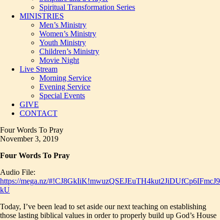
Spiritual Transformation Series
MINISTRIES
Men’s Ministry
Women’s Ministry
Youth Ministry
Children’s Ministry
Movie Night
Live Stream
Morning Service
Evening Service
Special Events
GIVE
CONTACT
Four Words To Pray
November 3, 2019
Four Words To Pray
Audio File:
https://mega.nz/#!CJ8GkIiK!mwuzQSEJEuTH4kut2JiDUfCp6IFmcJ
kU
Today, I’ve been lead to set aside our next teaching on establishing
those lasting biblical values in order to properly build up God’s House