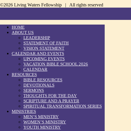
©2026 Living Waters Fellowship | All rights reserved
HOME
ABOUT US
LEADERSHIP
STATEMENT OF FAITH
VISION STATEMENT
CALENDAR AND EVENTS
UPCOMING EVENTS
VACATION BIBLE SCHOOL 2026
CALENDAR
RESOURCES
BIBLE RESOURCES
DEVOTIONALS
SERMONS
THOUGHTS FOR THE DAY
SCRIPTURE AND A PRAYER
SPIRITUAL TRANSFORMATION SERIES
MINISTRIES
MEN’S MINISTRY
WOMEN’S MINISTRY
YOUTH MINISTRY