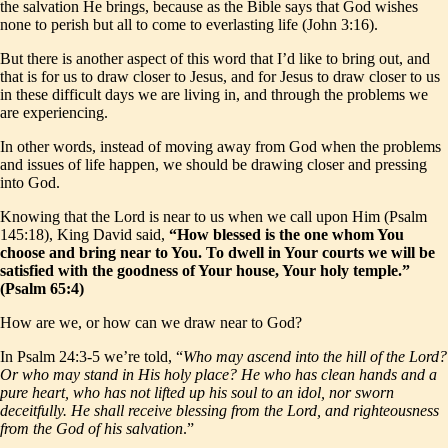
the salvation He brings, because as the Bible says that God wishes
none to perish but all to come to everlasting life (John 3:16).
But there is another aspect of this word that I’d like to bring out, and
that is for us to draw closer to Jesus, and for Jesus to draw closer to us
in these difficult days we are living in, and through the problems we
are experiencing.
In other words, instead of moving away from God when the problems
and issues of life happen, we should be drawing closer and pressing
into God.
Knowing that the Lord is near to us when we call upon Him (Psalm
145:18), King David said,
“How blessed is the one whom You
choose and bring near to You. To dwell in Your courts we will be
satisfied with the goodness of Your house, Your holy temple.”
(Psalm 65:4)
How are we, or how can we draw near to God?
In Psalm 24:3-5 we’re told, “
Who may ascend into the hill of the Lord?
Or who may stand in His holy place? He who has clean hands and a
pure heart, who has not lifted up his soul to an idol, nor sworn
deceitfully. He shall receive blessing from the Lord, and righteousness
from the God of his salvation
.”