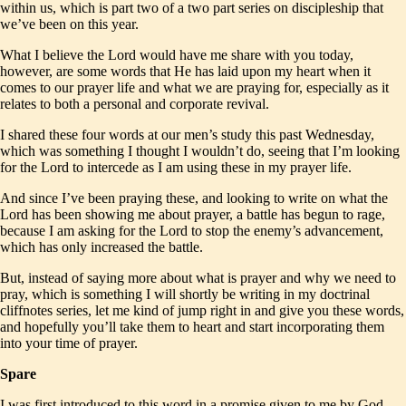
within us, which is part two of a two part series on discipleship that
we’ve been on this year.
What I believe the Lord would have me share with you today,
however, are some words that He has laid upon my heart when it
comes to our prayer life and what we are praying for, especially as it
relates to both a personal and corporate revival.
I shared these four words at our men’s study this past Wednesday,
which was something I thought I wouldn’t do, seeing that I’m looking
for the Lord to intercede as I am using these in my prayer life.
And since I’ve been praying these, and looking to write on what the
Lord has been showing me about prayer, a battle has begun to rage,
because I am asking for the Lord to stop the enemy’s advancement,
which has only increased the battle.
But, instead of saying more about what is prayer and why we need to
pray, which is something I will shortly be writing in my doctrinal
cliffnotes series, let me kind of jump right in and give you these words,
and hopefully you’ll take them to heart and start incorporating them
into your time of prayer.
Spare
I was first introduced to this word in a promise given to me by God