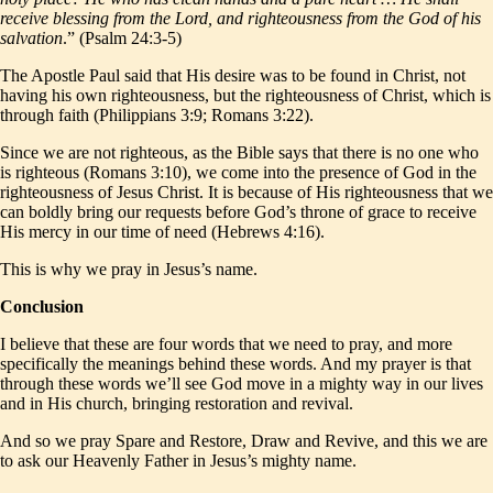
receive blessing from the Lord, and righteousness from the God of his
salvation
.” (Psalm 24:3-5)
The Apostle Paul said that His desire was to be found in Christ, not
having his own righteousness, but the righteousness of Christ, which is
through faith (Philippians 3:9; Romans 3:22).
Since we are not righteous, as the Bible says that there is no one who
is righteous (Romans 3:10), we come into the presence of God in the
righteousness of Jesus Christ. It is because of His righteousness that we
can boldly bring our requests before God’s throne of grace to receive
His mercy in our time of need (Hebrews 4:16).
This is why we pray in Jesus’s name.
Conclusion
I believe that these are four words that we need to pray, and more
specifically the meanings behind these words. And my prayer is that
through these words we’ll see God move in a mighty way in our lives
and in His church, bringing restoration and revival.
And so we pray Spare and Restore, Draw and Revive, and this we are
to ask our Heavenly Father in Jesus’s mighty name.