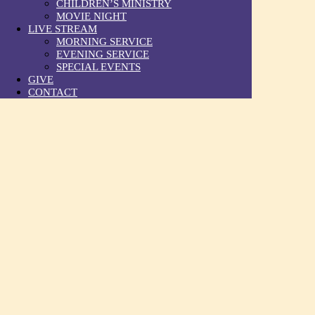
CHILDREN’S MINISTRY
MOVIE NIGHT
LIVE STREAM
MORNING SERVICE
EVENING SERVICE
SPECIAL EVENTS
GIVE
CONTACT