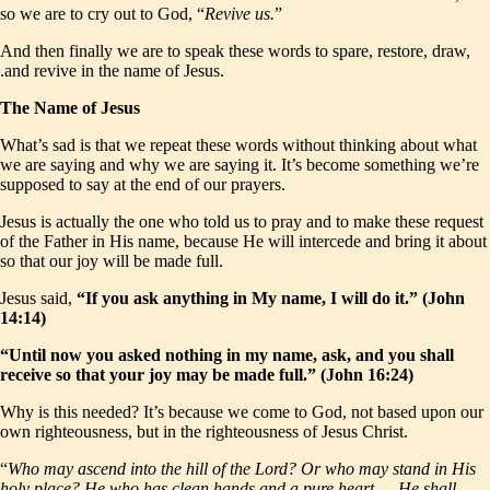
so we are to cry out to God, “
Revive us.
”
And then finally we are to speak these words to spare, restore, draw,
.and revive in the name of Jesus.
The Name of Jesus
What’s sad is that we repeat these words without thinking about what
we are saying and why we are saying it. It’s become something we’re
supposed to say at the end of our prayers.
Jesus is actually the one who told us to pray and to make these request
of the Father in His name, because He will intercede and bring it about
so that our joy will be made full.
Jesus said,
“If you ask anything in My name, I will do it.” (John
14:14)
“Until now you asked nothing in my name, ask, and you shall
receive so that your joy may be made full.” (John 16:24)
Why is this needed? It’s because we come to God, not based upon our
own righteousness, but in the righteousness of Jesus Christ.
“
Who may ascend into the hill of the Lord? Or who may stand in His
holy place? He who has clean hands and a pure heart … He shall