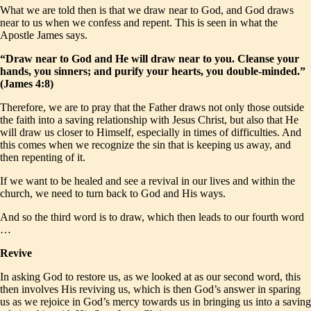
What we are told then is that we draw near to God, and God draws
near to us when we confess and repent. This is seen in what the
Apostle James says.
“Draw near to God and He will draw near to you. Cleanse your
hands, you sinners; and purify your hearts, you double-minded.”
(James 4:8)
Therefore, we are to pray that the Father draws not only those outside
the faith into a saving relationship with Jesus Christ, but also that He
will draw us closer to Himself, especially in times of difficulties. And
this comes when we recognize the sin that is keeping us away, and
then repenting of it.
If we want to be healed and see a revival in our lives and within the
church, we need to turn back to God and His ways.
And so the third word is to draw, which then leads to our fourth word
…
Revive
In asking God to restore us, as we looked at as our second word, this
then involves His reviving us, which is then God’s answer in sparing
us as we rejoice in God’s mercy towards us in bringing us into a saving