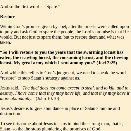
And so the first word is “Spare.”
Restore
Within God’s promise given by Joel, after the priests were called upon
to pray and ask God to spare the people, the Lord’s promise is that He
would. But not just to spare them, but to restore them and what was
taken.
“So I will restore to you the years that the swarming locust has
eaten, the crawling locust, the consuming locust, and the chewing
locust, My great army which I sent among you.” (Joel 2:25)
And while this refers to God’s judgment, we need to speak the word
“restore” to stop Satan’s strategy against us.
Jesus said, “
The thief does not come except to steal, and to kill, and to
destroy. I have come that they may have life, and that they may have it
more abundantly
.” (John 10:10)
Jesus’s desire is to give abundance in place of Satan’s famine and
destruction.
To see this come about Jesus tells us to bind the strong man, that is,
Satan, so that he stops plundering the promises of God.