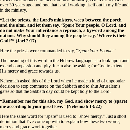
over 30 years ago, and one that is still working itself out in my life and
in the ministry.
“Let the priests, the Lord’s ministers, weep between the porch
and the altar, and let them say, ‘Spare Your people, O Lord, and
do not make Your inheritance a reproach, a byword among the
nations. Why should they among the peoples say, ‘Where is their
God?’” (Joel 2:17)
Here the priests were commanded to say, “
Spare Your People
.”
The meaning of this word in the Hebrew language is to look upon and
extend compassion and pity. It can also be asking for God to extend
His mercy and grace towards us.
Nehemiah asked this of the Lord when he made a kind of unpopular
decision to stop commerce on the Sabbath and to shut Jerusalem’s
gates so that the Sabbath day could be kept holy to the Lord.
“Remember me for this also, my God, and show mercy to (spare)
me according to your great love.” (Nehemiah 13:22)
Here the same word for “spare” is used to “show mercy.” Just a short
definition that I’ve come up with to explain how these two words,
mercy and grace work together.