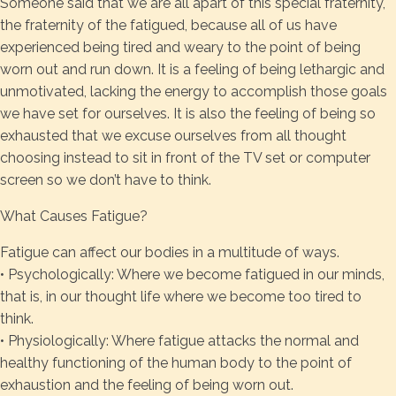
Someone said that we are all apart of this special fraternity,
the fraternity of the fatigued, because all of us have
experienced being tired and weary to the point of being
worn out and run down. It is a feeling of being lethargic and
unmotivated, lacking the energy to accomplish those goals
we have set for ourselves. It is also the feeling of being so
exhausted that we excuse ourselves from all thought
choosing instead to sit in front of the TV set or computer
screen so we don’t have to think.
What Causes Fatigue?
Fatigue can affect our bodies in a multitude of ways.
• Psychologically: Where we become fatigued in our minds,
that is, in our thought life where we become too tired to
think.
• Physiologically: Where fatigue attacks the normal and
healthy functioning of the human body to the point of
exhaustion and the feeling of being worn out.