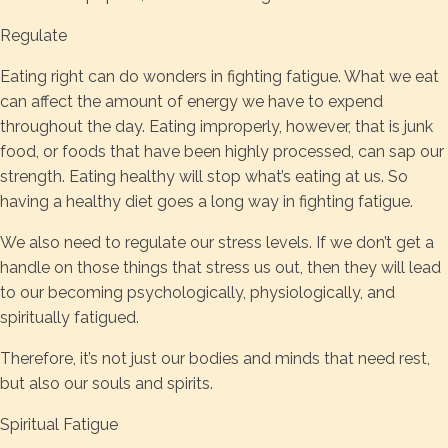
Regulate
Eating right can do wonders in fighting fatigue. What we eat
can affect the amount of energy we have to expend
throughout the day. Eating improperly, however, that is junk
food, or foods that have been highly processed, can sap our
strength. Eating healthy will stop what’s eating at us. So
having a healthy diet goes a long way in fighting fatigue.
We also need to regulate our stress levels. If we don’t get a
handle on those things that stress us out, then they will lead
to our becoming psychologically, physiologically, and
spiritually fatigued.
Therefore, it’s not just our bodies and minds that need rest,
but also our souls and spirits.
Spiritual Fatigue