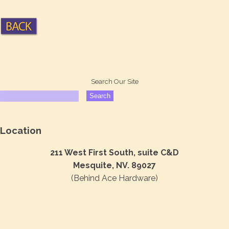
Search Our Site
Location
211 West First South, suite C&D
Mesquite, NV. 89027
(Behind Ace Hardware)