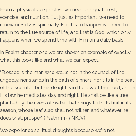
From a physical perspective we need adequate rest,
exercise, and nutrition. But just as important, we need to
renew ourselves spiritually. For this to happen we need to
return to the true source of life, and that is God, which only
happens when we spend time with Him on a daily basis.
In Psalm chapter one we are shown an example of exactly
what this looks like and what we can expect.
“Blessed is the man who walks not in the counsel of the
ungodly, nor stands in the path of sinners, nor sits in the seat
of the scornful; but his delight is in the law of the Lord, and in
His law he meditates day and night. He shall be like a tree
planted by the rivers of water, that brings forth its fruit in its
season, whose leaf also shall not wither; and whatever he
does shall prosper.” (Psalm 1:1-3 NKJV)
We experience spiritual droughts because we’re not