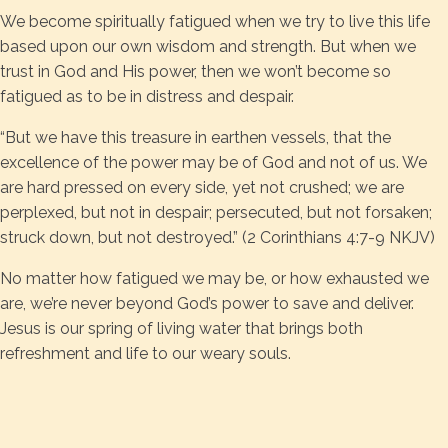
We become spiritually fatigued when we try to live this life
based upon our own wisdom and strength. But when we
trust in God and His power, then we won’t become so
fatigued as to be in distress and despair.
“But we have this treasure in earthen vessels, that the
excellence of the power may be of God and not of us. We
are hard pressed on every side, yet not crushed; we are
perplexed, but not in despair; persecuted, but not forsaken;
struck down, but not destroyed.” (2 Corinthians 4:7-9 NKJV)
No matter how fatigued we may be, or how exhausted we
are, we’re never beyond God’s power to save and deliver.
Jesus is our spring of living water that brings both
refreshment and life to our weary souls.