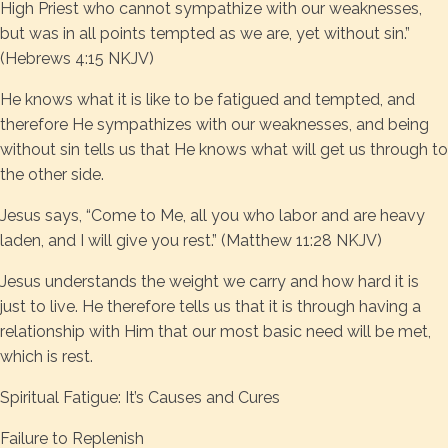
High Priest who cannot sympathize with our weaknesses,
but was in all points tempted as we are, yet without sin.”
(Hebrews 4:15 NKJV)
He knows what it is like to be fatigued and tempted, and
therefore He sympathizes with our weaknesses, and being
without sin tells us that He knows what will get us through to
the other side.
Jesus says, “Come to Me, all you who labor and are heavy
laden, and I will give you rest.” (Matthew 11:28 NKJV)
Jesus understands the weight we carry and how hard it is
just to live. He therefore tells us that it is through having a
relationship with Him that our most basic need will be met,
which is rest.
Spiritual Fatigue: It’s Causes and Cures
Failure to Replenish