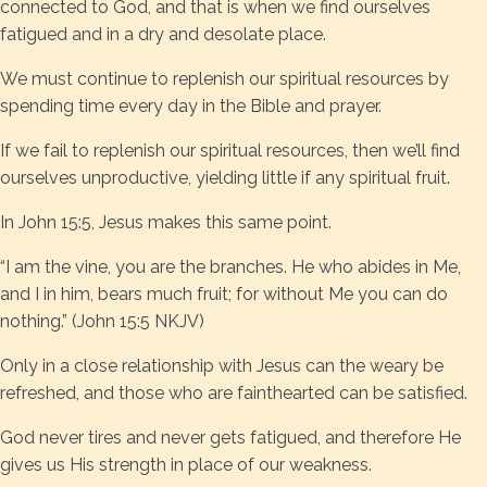
connected to God, and that is when we find ourselves
fatigued and in a dry and desolate place.
We must continue to replenish our spiritual resources by
spending time every day in the Bible and prayer.
If we fail to replenish our spiritual resources, then we’ll find
ourselves unproductive, yielding little if any spiritual fruit.
In John 15:5, Jesus makes this same point.
“I am the vine, you are the branches. He who abides in Me,
and I in him, bears much fruit; for without Me you can do
nothing.” (John 15:5 NKJV)
Only in a close relationship with Jesus can the weary be
refreshed, and those who are fainthearted can be satisfied.
God never tires and never gets fatigued, and therefore He
gives us His strength in place of our weakness.