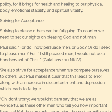
policy, for it brings for health and healing to our physical
body, emotional stability, and spiritual vitality.
Striving for Acceptance
Striving to please others can be fatiguing. To counter we
need to set our sights on pleasing God and not man.
Paul said, “For do I now persuade men, or God? Or do I seek
to please men? For if I still pleased men, I would not be a
bondservant of Christ.” (Galatians 1:10 NKJV)
We also strive for acceptance when we compare ourselves
to others. But Paul makes it clear that this leads to error,
along with an increase in discontentment and depression,
which leads to fatigue.
“Oh, don’t worry; we wouldn’t dare say that we are as
wonderful as these other men who tell you how important
they are! But they are only comparing themselves with each