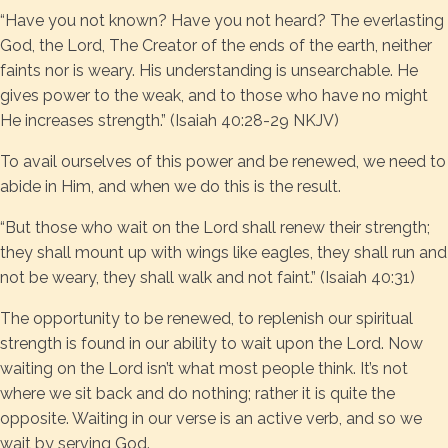
“Have you not known? Have you not heard? The everlasting
God, the Lord, The Creator of the ends of the earth, neither
faints nor is weary. His understanding is unsearchable. He
gives power to the weak, and to those who have no might
He increases strength.” (Isaiah 40:28-29 NKJV)
To avail ourselves of this power and be renewed, we need to
abide in Him, and when we do this is the result.
“But those who wait on the Lord shall renew their strength;
they shall mount up with wings like eagles, they shall run and
not be weary, they shall walk and not faint.” (Isaiah 40:31)
The opportunity to be renewed, to replenish our spiritual
strength is found in our ability to wait upon the Lord. Now
waiting on the Lord isn’t what most people think. It’s not
where we sit back and do nothing; rather it is quite the
opposite. Waiting in our verse is an active verb, and so we
wait by serving God.