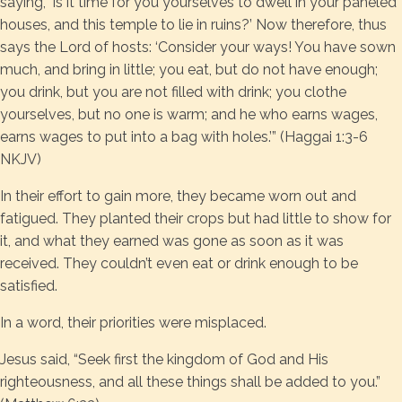
saying, ‘Is it time for you yourselves to dwell in your paneled
houses, and this temple to lie in ruins?’ Now therefore, thus
says the Lord of hosts: ‘Consider your ways! You have sown
much, and bring in little; you eat, but do not have enough;
you drink, but you are not filled with drink; you clothe
yourselves, but no one is warm; and he who earns wages,
earns wages to put into a bag with holes.’” (Haggai 1:3-6
NKJV)
In their effort to gain more, they became worn out and
fatigued. They planted their crops but had little to show for
it, and what they earned was gone as soon as it was
received. They couldn’t even eat or drink enough to be
satisfied.
In a word, their priorities were misplaced.
Jesus said, “Seek first the kingdom of God and His
righteousness, and all these things shall be added to you.”