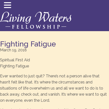
Fighting Fatigue
March 19, 2018
Spiritual First Aid
Fighting Fatigue
Ever wanted to just quit? There’s not a person alive that
hasn’t felt like that. It’s where the circumstances and
situations of life overwhelm us and all we want to do is to
back away, check out, and vanish. It’s where we want to quit
on everyone, even the Lord.