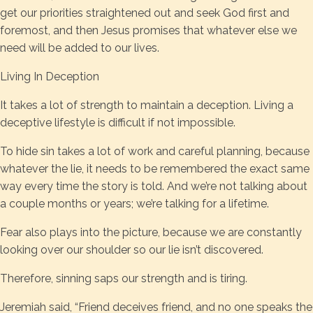
get our priorities straightened out and seek God first and
foremost, and then Jesus promises that whatever else we
need will be added to our lives.
Living In Deception
It takes a lot of strength to maintain a deception. Living a
deceptive lifestyle is difficult if not impossible.
To hide sin takes a lot of work and careful planning, because
whatever the lie, it needs to be remembered the exact same
way every time the story is told. And we’re not talking about
a couple months or years; we’re talking for a lifetime.
Fear also plays into the picture, because we are constantly
looking over our shoulder so our lie isn’t discovered.
Therefore, sinning saps our strength and is tiring.
Jeremiah said, “Friend deceives friend, and no one speaks the