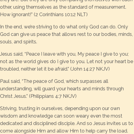
other, using themselves as the standard of measurement.
How ignorant!” (2 Corinthians 10:12 NLT)
In the end, we’re striving to do what only God can do. Only
God can give us peace that allows rest to our bodies, minds,
souls, and spirits.
Jesus said, “Peace I leave with you, My peace I give to you;
not as the world gives do I give to you. Let not your heart be
troubled, neither let it be afraid.” (John 14:27 NKJV)
Paul said, “The peace of God, which surpasses all
understanding, will guard your hearts and minds through
Christ Jesus.” (Philippians 4:7 NKJV)
Striving, trusting in ourselves, depending upon our own
wisdom and knowledge can soon weary even the most
dedicated and disciplined disciple. And so Jesus invites us to
come alongside Him and allow Him to help carry the load.