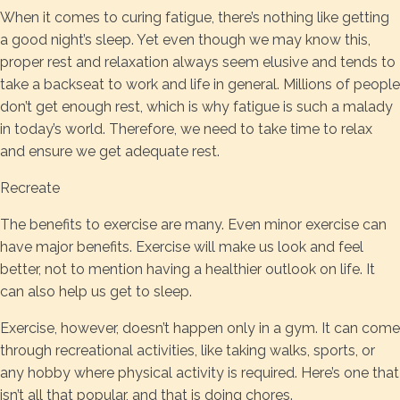
When it comes to curing fatigue, there’s nothing like getting
a good night’s sleep. Yet even though we may know this,
proper rest and relaxation always seem elusive and tends to
take a backseat to work and life in general. Millions of people
don’t get enough rest, which is why fatigue is such a malady
in today’s world. Therefore, we need to take time to relax
and ensure we get adequate rest.
Recreate
The benefits to exercise are many. Even minor exercise can
have major benefits. Exercise will make us look and feel
better, not to mention having a healthier outlook on life. It
can also help us get to sleep.
Exercise, however, doesn’t happen only in a gym. It can come
through recreational activities, like taking walks, sports, or
any hobby where physical activity is required. Here’s one that
isn’t all that popular, and that is doing chores.