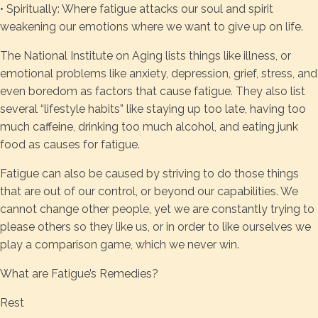
• Spiritually: Where fatigue attacks our soul and spirit
weakening our emotions where we want to give up on life.
The National Institute on Aging lists things like illness, or
emotional problems like anxiety, depression, grief, stress, and
even boredom as factors that cause fatigue. They also list
several “lifestyle habits” like staying up too late, having too
much caffeine, drinking too much alcohol, and eating junk
food as causes for fatigue.
Fatigue can also be caused by striving to do those things
that are out of our control, or beyond our capabilities. We
cannot change other people, yet we are constantly trying to
please others so they like us, or in order to like ourselves we
play a comparison game, which we never win.
What are Fatigue’s Remedies?
Rest