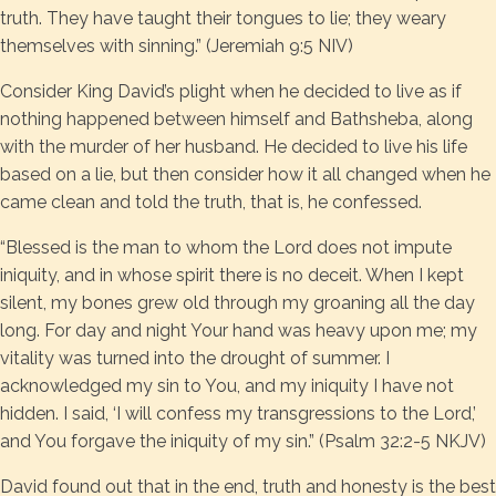
truth. They have taught their tongues to lie; they weary
themselves with sinning.” (Jeremiah 9:5 NIV)
Consider King David’s plight when he decided to live as if
nothing happened between himself and Bathsheba, along
with the murder of her husband. He decided to live his life
based on a lie, but then consider how it all changed when he
came clean and told the truth, that is, he confessed.
“Blessed is the man to whom the Lord does not impute
iniquity, and in whose spirit there is no deceit. When I kept
silent, my bones grew old through my groaning all the day
long. For day and night Your hand was heavy upon me; my
vitality was turned into the drought of summer. I
acknowledged my sin to You, and my iniquity I have not
hidden. I said, ‘I will confess my transgressions to the Lord,’
and You forgave the iniquity of my sin.” (Psalm 32:2-5 NKJV)
David found out that in the end, truth and honesty is the best