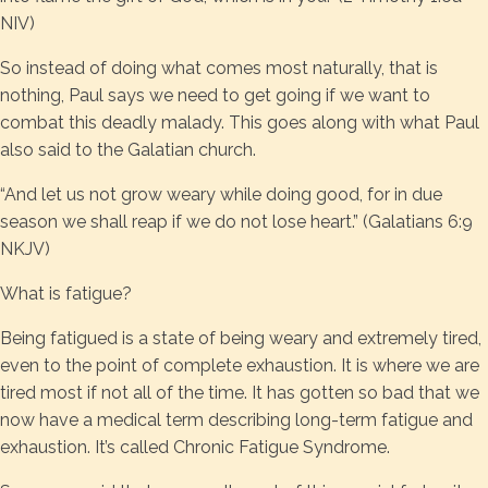
NIV)
So instead of doing what comes most naturally, that is
nothing, Paul says we need to get going if we want to
combat this deadly malady. This goes along with what Paul
also said to the Galatian church.
“And let us not grow weary while doing good, for in due
season we shall reap if we do not lose heart.” (Galatians 6:9
NKJV)
What is fatigue?
Being fatigued is a state of being weary and extremely tired,
even to the point of complete exhaustion. It is where we are
tired most if not all of the time. It has gotten so bad that we
now have a medical term describing long-term fatigue and
exhaustion. It’s called Chronic Fatigue Syndrome.