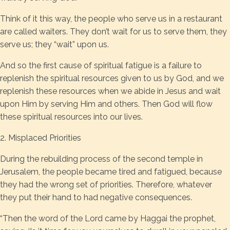
Think of it this way, the people who serve us in a restaurant
are called waiters. They don’t wait for us to serve them, they
serve us; they “wait” upon us.
And so the first cause of spiritual fatigue is a failure to
replenish the spiritual resources given to us by God, and we
replenish these resources when we abide in Jesus and wait
upon Him by serving Him and others. Then God will flow
these spiritual resources into our lives.
2. Misplaced Priorities
During the rebuilding process of the second temple in
Jerusalem, the people became tired and fatigued, because
they had the wrong set of priorities. Therefore, whatever
they put their hand to had negative consequences.
“Then the word of the Lord came by Haggai the prophet,