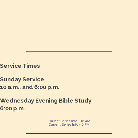
Service Times
Sunday Service
10 a.m., and 6:00 p.m.
Wednesday Evening Bible Study
6:00 p.m.
Current Series Info - 10 AM
Current Series Info - 6 PM