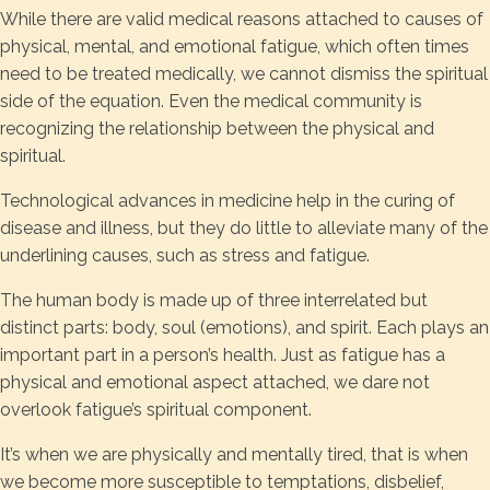
While there are valid medical reasons attached to causes of
physical, mental, and emotional fatigue, which often times
need to be treated medically, we cannot dismiss the spiritual
side of the equation. Even the medical community is
recognizing the relationship between the physical and
spiritual.
Technological advances in medicine help in the curing of
disease and illness, but they do little to alleviate many of the
underlining causes, such as stress and fatigue.
The human body is made up of three interrelated but
distinct parts: body, soul (emotions), and spirit. Each plays an
important part in a person’s health. Just as fatigue has a
physical and emotional aspect attached, we dare not
overlook fatigue’s spiritual component.
It’s when we are physically and mentally tired, that is when
we become more susceptible to temptations, disbelief,