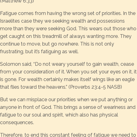
(Matthew 6:33)
Fatigue comes from having the wrong set of priorities. In the
Israelites case they we seeking wealth and possessions
more than they were seeking God. This wears out those who
get caught on this treadmill of always wanting more. They
continue to move, but go nowhere. This is not only
frustrating, but it’s fatiguing as well.
Solomon said, “Do not weary yourself to gain wealth, cease
from your consideration of it. When you set your eyes on it, it
is gone. For wealth certainly makes itself wings like an eagle
that flies toward the heavens.” (Proverbs 23:4-5 NASB)
But we can misplace our priorities when we put anything or
anyone in front of God. This brings a sense of weariness and
fatigue to our soul and spirit, which also has physical
consequences.
Therefore, to end this constant feeling of fatigue we need to