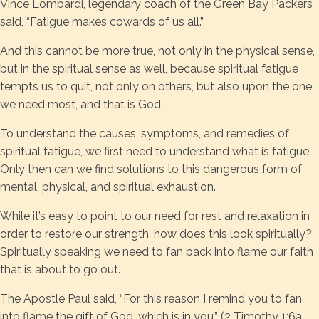
Vince Lombardi, legendary coach of the Green Bay Packers
said, “Fatigue makes cowards of us all.”
And this cannot be more true, not only in the physical sense,
but in the spiritual sense as well, because spiritual fatigue
tempts us to quit, not only on others, but also upon the one
we need most, and that is God.
To understand the causes, symptoms, and remedies of
spiritual fatigue, we first need to understand what is fatigue.
Only then can we find solutions to this dangerous form of
mental, physical, and spiritual exhaustion.
While it’s easy to point to our need for rest and relaxation in
order to restore our strength, how does this look spiritually?
Spiritually speaking we need to fan back into flame our faith
that is about to go out.
The Apostle Paul said, “For this reason I remind you to fan
into flame the gift of God, which is in you.” (2 Timothy 1:6a