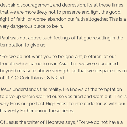
despair, discouragement, and depression. It’s at these times
that we are more likely not to preserve and fight the good
fight of faith, or worse, abandon our faith altogether. This is a
very dangerous place to be in.
Paul was not above such feelings of fatigue resulting in the
temptation to give up.
“For we do not want you to be ignorant, brethren, of our
trouble which came to us in Asia: that we were burdened
beyond measure, above strength, so that we despaired even
of life.” (2 Corinthians 1:8 NKJV)
Jesus understands this reality. He knows of the temptation
to give up where we find ourselves tired and worn out. This is
why He is our perfect High Priest to intercede for us with our
heavenly Father during these times.
Of Jesus the writer of Hebrews says, “For we do not have a