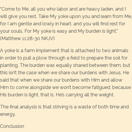
“Come to Me, all you who labor and are heavy laden, and I
will give you rest. Take My yoke upon you and learn from Me,
for I am gentle and lowly in heart, and you will find rest for
your souls. For My yoke is easy and My burden is light.”
(Matthew 11:28-30 NKJV)
A yoke is a farm implement that is attached to two animals
in order to pull a plow through a field to prepare the soil for
planting. The burden was equally shared between them, but
this isn’t the case when we share our burdens with Jesus. He
said that when we share our burdens with Him and allow
Him to come alongside we won’t become fatigued, because
His burden is light, that is, He’s carrying all the weight.
The final analysis is that striving is a waste of both time and
energy.
Conclusion