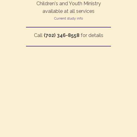
Children's and Youth Ministry
available at all services
Current study info
Call
(702) 346-8558
for details
©2026 Living Waters Fellowship | All rights reserved