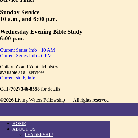
Sunday Service
10 a.m., and 6:00 p.m.
Wednesday Evening Bible Study
6:00 p.m.
Current Series Info - 10 AM
Current Series Info - 6 PM
Children's and Youth Ministry
available at all services
Current study info
Call
(702) 346-8558
for details
©2026 Living Waters Fellowship | All rights reserved
HOME
ABOUT US
LEADERSHIP