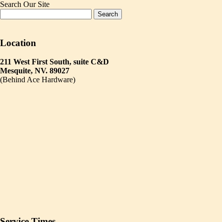
Search Our Site
Location
211 West First South, suite C&D
Mesquite, NV. 89027
(Behind Ace Hardware)
Service Times