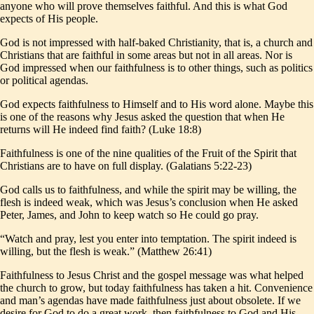
anyone who will prove themselves faithful. And this is what God
expects of His people.
God is not impressed with half-baked Christianity, that is, a church and
Christians that are faithful in some areas but not in all areas. Nor is
God impressed when our faithfulness is to other things, such as politics
or political agendas.
God expects faithfulness to Himself and to His word alone. Maybe this
is one of the reasons why Jesus asked the question that when He
returns will He indeed find faith? (Luke 18:8)
Faithfulness is one of the nine qualities of the Fruit of the Spirit that
Christians are to have on full display. (Galatians 5:22-23)
God calls us to faithfulness, and while the spirit may be willing, the
flesh is indeed weak, which was Jesus’s conclusion when He asked
Peter, James, and John to keep watch so He could go pray.
“Watch and pray, lest you enter into temptation. The spirit indeed is
willing, but the flesh is weak.” (Matthew 26:41)
Faithfulness to Jesus Christ and the gospel message was what helped
the church to grow, but today faithfulness has taken a hit. Convenience
and man’s agendas have made faithfulness just about obsolete. If we
desire for God to do a great work, then faithfulness to God and His