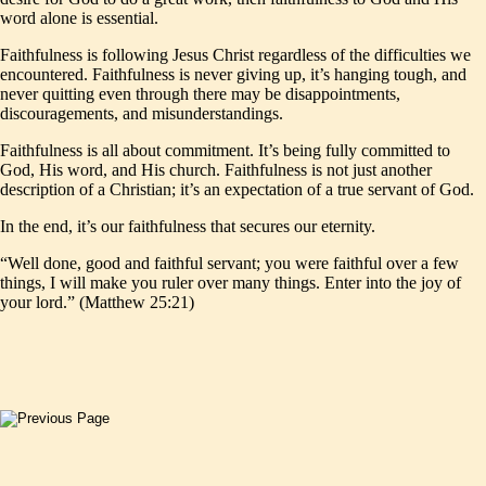
word alone is essential.
Faithfulness is following Jesus Christ regardless of the difficulties we
encountered. Faithfulness is never giving up, it’s hanging tough, and
never quitting even through there may be disappointments,
discouragements, and misunderstandings.
Faithfulness is all about commitment. It’s being fully committed to
God, His word, and His church. Faithfulness is not just another
description of a Christian; it’s an expectation of a true servant of God.
In the end, it’s our faithfulness that secures our eternity.
“Well done, good and faithful servant; you were faithful over a few
things, I will make you ruler over many things. Enter into the joy of
your lord.” (Matthew 25:21)