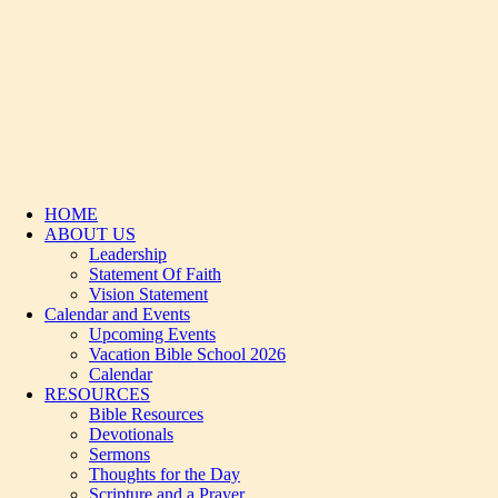
HOME
ABOUT US
Leadership
Statement Of Faith
Vision Statement
Calendar and Events
Upcoming Events
Vacation Bible School 2026
Calendar
RESOURCES
Bible Resources
Devotionals
Sermons
Thoughts for the Day
Scripture and a Prayer