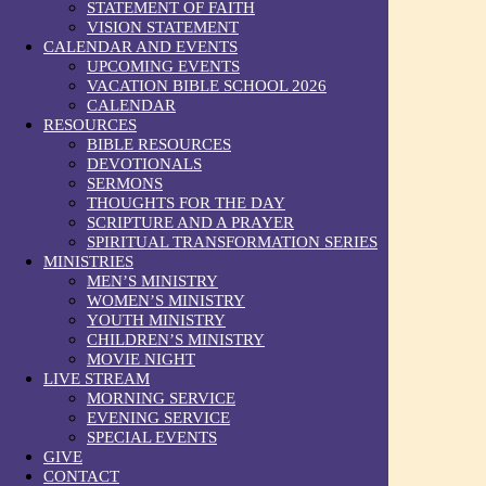
STATEMENT OF FAITH
VISION STATEMENT
CALENDAR AND EVENTS
UPCOMING EVENTS
VACATION BIBLE SCHOOL 2026
CALENDAR
RESOURCES
BIBLE RESOURCES
DEVOTIONALS
SERMONS
THOUGHTS FOR THE DAY
SCRIPTURE AND A PRAYER
SPIRITUAL TRANSFORMATION SERIES
MINISTRIES
MEN’S MINISTRY
WOMEN’S MINISTRY
YOUTH MINISTRY
CHILDREN’S MINISTRY
MOVIE NIGHT
LIVE STREAM
MORNING SERVICE
EVENING SERVICE
SPECIAL EVENTS
GIVE
CONTACT