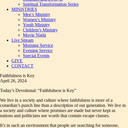
Spiritual Transformation Series
MINISTRIES
Men’s Ministry
Women’s Ministry
Youth Ministry
Children’s Ministry
Movie Night
Live Stream
Morning Service
Evening Service
Special Events
GIVE
CONTACT
Faithfulness is Key
April 26, 2024
Today’s Devotional: “Faithfulness is Key”
We live in a society and culture where faithfulness is more of a
comedian’s punch line than a description of our generation. We live in
a society and culture where promises are made but never kept as
nations and politicians use words that contain escape clauses.
It’s in such an environment that people are searching for someone,