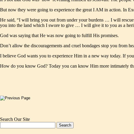
But now they were going to experience the great I AM in action. In Exo
He said, “I will bring you out from under your burdens … I will resc
you into the land which I swore to give … I will give it to you as a he
God was saying that He was now going to fulfill His promises.
Don’t allow the discouragements and cruel bondages stop you from hea
I believe God wants you to experience Him in a new way today. If you 
How do you know God? Today you can know Him more intimately throu
Search Our Site