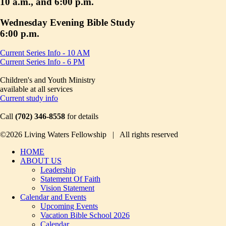
10 a.m., and 6:00 p.m.
Wednesday Evening Bible Study
6:00 p.m.
Current Series Info - 10 AM
Current Series Info - 6 PM
Children's and Youth Ministry
available at all services
Current study info
Call
(702) 346-8558
for details
©2026 Living Waters Fellowship | All rights reserved
HOME
ABOUT US
Leadership
Statement Of Faith
Vision Statement
Calendar and Events
Upcoming Events
Vacation Bible School 2026
Calendar