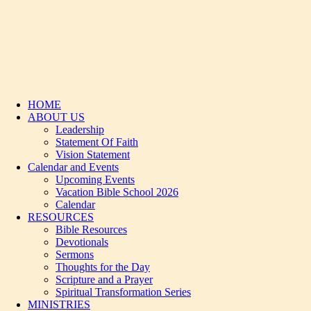
HOME
ABOUT US
Leadership
Statement Of Faith
Vision Statement
Calendar and Events
Upcoming Events
Vacation Bible School 2026
Calendar
RESOURCES
Bible Resources
Devotionals
Sermons
Thoughts for the Day
Scripture and a Prayer
Spiritual Transformation Series
MINISTRIES