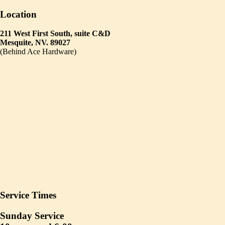
Location
211 West First South, suite C&D
Mesquite, NV. 89027
(Behind Ace Hardware)
Service Times
Sunday Service