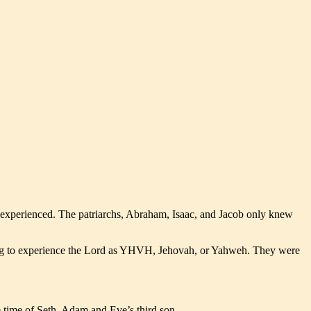
d experienced. The patriarchs, Abraham, Isaac, and Jacob only knew
ng to experience the Lord as YHVH, Jehovah, or Yahweh. They were
 time of Seth, Adam and Eve’s third son.