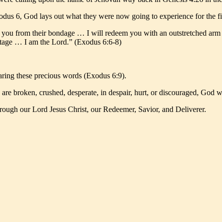
dus 6, God lays out what they were now going to experience for the fir
ue you from their bondage … I will redeem you with an outstretched ar
ritage … I am the Lord.” (Exodus 6:6-8)
ring these precious words (Exodus 6:9).
are broken, crushed, desperate, in despair, hurt, or discouraged, God 
gh our Lord Jesus Christ, our Redeemer, Savior, and Deliverer.