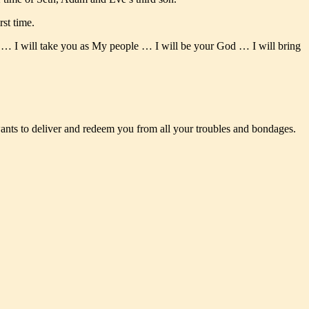
st time.
m … I will take you as My people … I will be your God … I will bring
wants to deliver and redeem you from all your troubles and bondages.