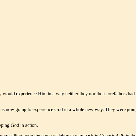
ey would experience Him in a way neither they nor their forefathers ha
 was now going to experience God in a whole new way. They were goi
eping God in action.
were calling upon the name of Jehovah way back in Genesis 4:26 in the