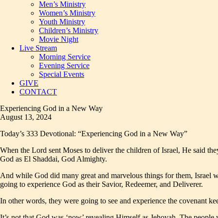
Men’s Ministry
Women’s Ministry
Youth Ministry
Children’s Ministry
Movie Night
Live Stream
Morning Service
Evening Service
Special Events
GIVE
CONTACT
Experiencing God in a New Way
August 13, 2024
Today’s 333 Devotional: “Experiencing God in a New Way”
When the Lord sent Moses to deliver the children of Israel, He said th
God as El Shaddai, God Almighty.
And while God did many great and marvelous things for them, Israel
going to experience God as their Savior, Redeemer, and Deliverer.
In other words, they were going to see and experience the covenant ke
It’s not that God was ‘now’ revealing Himself as Jehovah. The people 