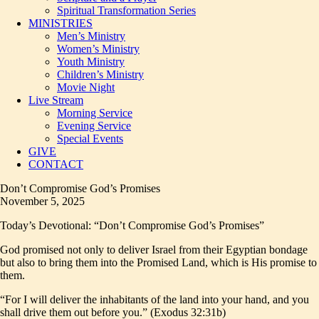
Spiritual Transformation Series
MINISTRIES
Men’s Ministry
Women’s Ministry
Youth Ministry
Children’s Ministry
Movie Night
Live Stream
Morning Service
Evening Service
Special Events
GIVE
CONTACT
Don’t Compromise God’s Promises
November 5, 2025
Today’s Devotional: “Don’t Compromise God’s Promises”
God promised not only to deliver Israel from their Egyptian bondage
but also to bring them into the Promised Land, which is His promise to
them.
“For I will deliver the inhabitants of the land into your hand, and you
shall drive them out before you.” (Exodus 32:31b)