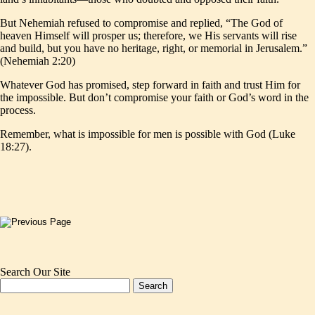
But Nehemiah refused to compromise and replied, “The God of
heaven Himself will prosper us; therefore, we His servants will rise
and build, but you have no heritage, right, or memorial in Jerusalem.”
(Nehemiah 2:20)
Whatever God has promised, step forward in faith and trust Him for
the impossible. But don’t compromise your faith or God’s word in the
process.
Remember, what is impossible for men is possible with God (Luke
18:27).
Search Our Site