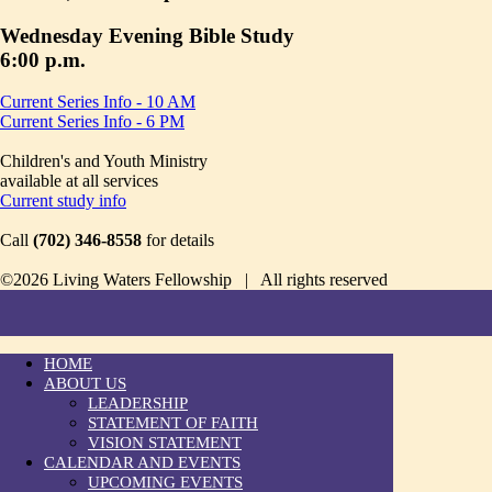
Wednesday Evening Bible Study
6:00 p.m.
Current Series Info - 10 AM
Current Series Info - 6 PM
Children's and Youth Ministry
available at all services
Current study info
Call
(702) 346-8558
for details
©2026 Living Waters Fellowship | All rights reserved
HOME
ABOUT US
LEADERSHIP
STATEMENT OF FAITH
VISION STATEMENT
CALENDAR AND EVENTS
UPCOMING EVENTS