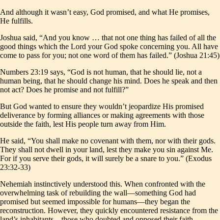
And although it wasn’t easy, God promised, and what He promises,
He fulfills.
Joshua said, “And you know … that not one thing has failed of all the
good things which the Lord your God spoke concerning you. All have
come to pass for you; not one word of them has failed.” (Joshua 21:45)
Numbers 23:19 says, “God is not human, that he should lie, not a
human being, that he should change his mind. Does he speak and then
not act? Does he promise and not fulfill?”
But God wanted to ensure they wouldn’t jeopardize His promised
deliverance by forming alliances or making agreements with those
outside the faith, lest His people turn away from Him.
He said, “You shall make no covenant with them, nor with their gods.
They shall not dwell in your land, lest they make you sin against Me.
For if you serve their gods, it will surely be a snare to you.” (Exodus
23:32-33)
Nehemiah instinctively understood this. When confronted with the
overwhelming task of rebuilding the wall—something God had
promised but seemed impossible for humans—they began the
reconstruction. However, they quickly encountered resistance from the
land’s inhabitants—those who doubted and opposed their faith.