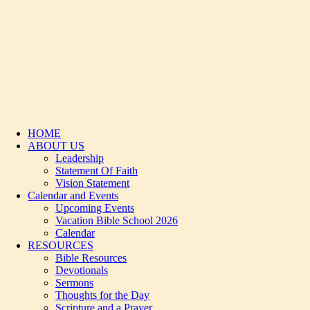
HOME
ABOUT US
Leadership
Statement Of Faith
Vision Statement
Calendar and Events
Upcoming Events
Vacation Bible School 2026
Calendar
RESOURCES
Bible Resources
Devotionals
Sermons
Thoughts for the Day
Scripture and a Prayer