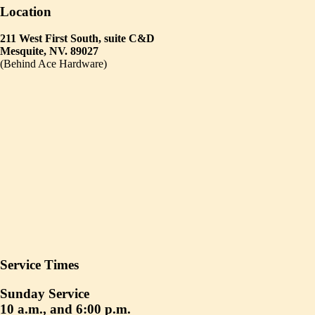
Location
211 West First South, suite C&D
Mesquite, NV. 89027
(Behind Ace Hardware)
Service Times
Sunday Service
10 a.m., and 6:00 p.m.