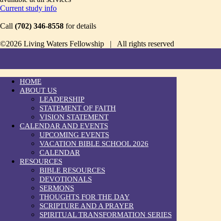
Current study info
Call
(702) 346-8558
for details
©2026 Living Waters Fellowship | All rights reserved
HOME
ABOUT US
LEADERSHIP
STATEMENT OF FAITH
VISION STATEMENT
CALENDAR AND EVENTS
UPCOMING EVENTS
VACATION BIBLE SCHOOL 2026
CALENDAR
RESOURCES
BIBLE RESOURCES
DEVOTIONALS
SERMONS
THOUGHTS FOR THE DAY
SCRIPTURE AND A PRAYER
SPIRITUAL TRANSFORMATION SERIES