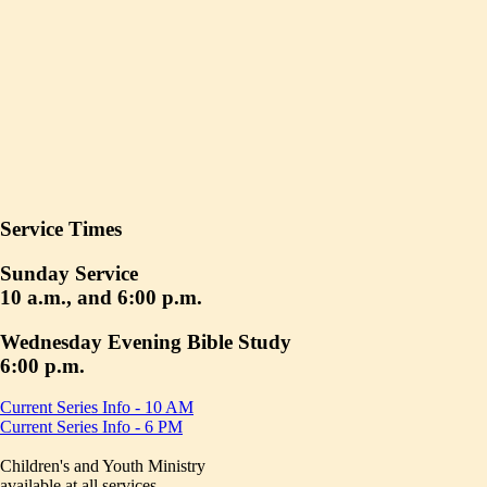
Service Times
Sunday Service
10 a.m., and 6:00 p.m.
Wednesday Evening Bible Study
6:00 p.m.
Current Series Info - 10 AM
Current Series Info - 6 PM
Children's and Youth Ministry
available at all services