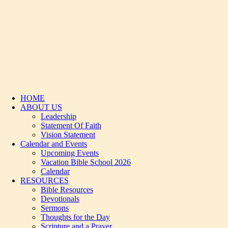
HOME
ABOUT US
Leadership
Statement Of Faith
Vision Statement
Calendar and Events
Upcoming Events
Vacation Bible School 2026
Calendar
RESOURCES
Bible Resources
Devotionals
Sermons
Thoughts for the Day
Scripture and a Prayer