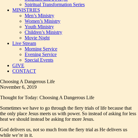
Spiritual Transformation Series
MINISTRIES
Men’s Ministry
Women’s Ministry
Youth Ministry
Children’s Ministry
Movie Night
Live Stream
Morning Service
Evening Service
Special Events
GIVE
CONTACT
Choosing A Dangerous Life
November 6, 2019
Thought for Today: Choosing A Dangerous Life
Sometimes we have to go through the fiery trials of life because that
the only place Jesus meets us with power. So instead of asking for less
heat we should instead be asking for more Jesus.
God delivers us, not so much from the fiery trial as He delivers us
while we’re in it.