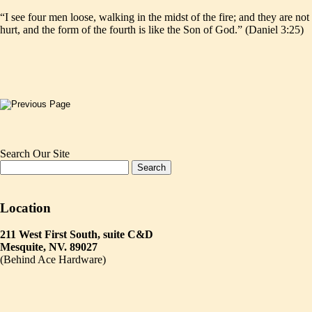
“I see four men loose, walking in the midst of the fire; and they are not
hurt, and the form of the fourth is like the Son of God.” (Daniel 3:25)
Search Our Site
Location
211 West First South, suite C&D
Mesquite, NV. 89027
(Behind Ace Hardware)