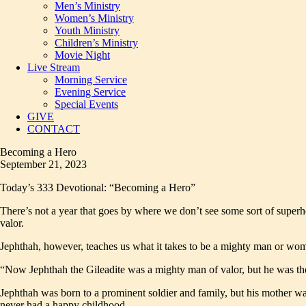
Men’s Ministry
Women’s Ministry
Youth Ministry
Children’s Ministry
Movie Night
Live Stream
Morning Service
Evening Service
Special Events
GIVE
CONTACT
Becoming a Hero
September 21, 2023
Today’s 333 Devotional: “Becoming a Hero”
There’s not a year that goes by where we don’t see some sort of superh
valor.
Jephthah, however, teaches us what it takes to be a mighty man or wo
“Now Jephthah the Gileadite was a mighty man of valor, but he was the
Jephthah was born to a prominent soldier and family, but his mother was 
never had a happy childhood.