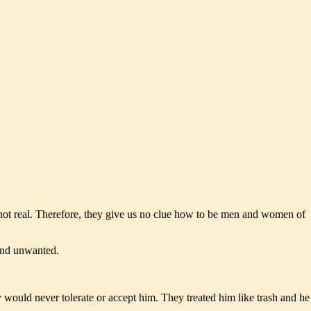
 not real. Therefore, they give us no clue how to be men and women of
and unwanted.
ey would never tolerate or accept him. They treated him like trash and he