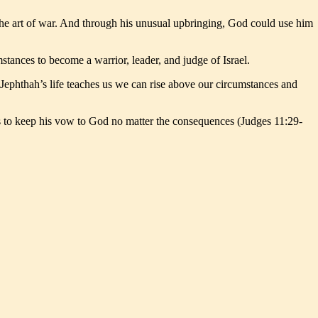
 the art of war. And through his unusual upbringing, God could use him
tances to become a warrior, leader, and judge of Israel.
Jephthah’s life teaches us we can rise above our circumstances and
ess to keep his vow to God no matter the consequences (Judges 11:29-