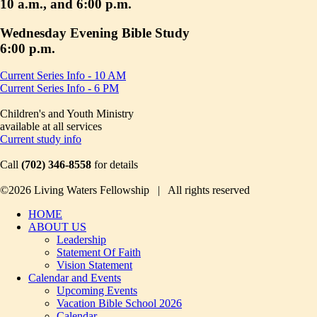
10 a.m., and 6:00 p.m.
Wednesday Evening Bible Study
6:00 p.m.
Current Series Info - 10 AM
Current Series Info - 6 PM
Children's and Youth Ministry
available at all services
Current study info
Call
(702) 346-8558
for details
©2026 Living Waters Fellowship | All rights reserved
HOME
ABOUT US
Leadership
Statement Of Faith
Vision Statement
Calendar and Events
Upcoming Events
Vacation Bible School 2026
Calendar