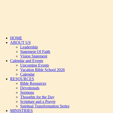
HOME
ABOUT US
Leadership
Statement Of Faith
Vision Statement
Calendar and Events
Upcoming Events
Vacation Bible School 2026
Calendar
RESOURCES
Bible Resources
Devotionals
Sermons
Thoughts for the Day
Scripture and a Prayer
Spiritual Transformation Series
MINISTRIES