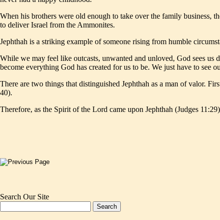
When his brothers were old enough to take over the family business, th
to deliver Israel from the Ammonites.
Jephthah is a striking example of someone rising from humble circumsta
While we may feel like outcasts, unwanted and unloved, God sees us di
become everything God has created for us to be. We just have to see ou
There are two things that distinguished Jephthah as a man of valor. Fi
40).
Therefore, as the Spirit of the Lord came upon Jephthah (Judges 11:29),
Search Our Site