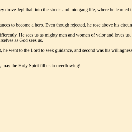
ey drove Jephthah into the streets and into gang life, where he learned
nces to become a hero. Even though rejected, he rose above his circums
fferently. He sees us as mighty men and women of valor and loves us. 
rselves as God sees us.
rst, he went to the Lord to seek guidance, and second was his willingn
 may the Holy Spirit fill us to overflowing!