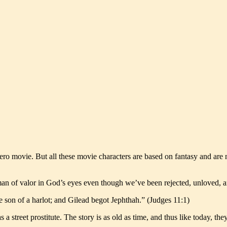
ero movie. But all these movie characters are based on fantasy and are
man of valor in God’s eyes even though we’ve been rejected, unloved, 
 son of a harlot; and Gilead begot Jephthah.” (Judges 11:1)
a street prostitute. The story is as old as time, and thus like today, th