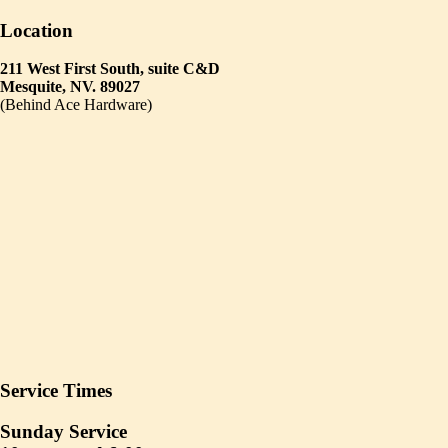
Location
211 West First South, suite C&D
Mesquite, NV. 89027
(Behind Ace Hardware)
Service Times
Sunday Service