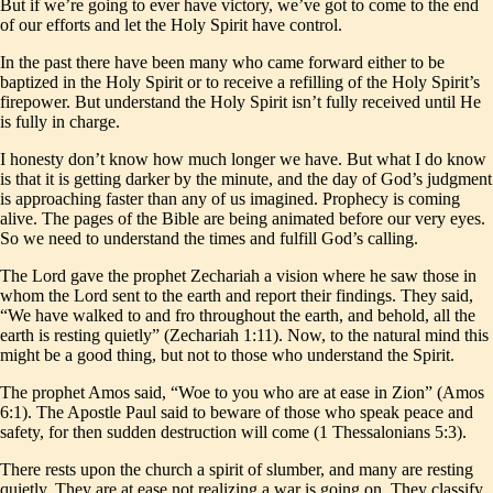
But if we’re going to ever have victory, we’ve got to come to the end
of our efforts and let the Holy Spirit have control.
In the past there have been many who came forward either to be
baptized in the Holy Spirit or to receive a refilling of the Holy Spirit’s
firepower. But understand the Holy Spirit isn’t fully received until He
is fully in charge.
I honesty don’t know how much longer we have. But what I do know
is that it is getting darker by the minute, and the day of God’s judgment
is approaching faster than any of us imagined. Prophecy is coming
alive. The pages of the Bible are being animated before our very eyes.
So we need to understand the times and fulfill God’s calling.
The Lord gave the prophet Zechariah a vision where he saw those in
whom the Lord sent to the earth and report their findings. They said,
“We have walked to and fro throughout the earth, and behold, all the
earth is resting quietly” (Zechariah 1:11). Now, to the natural mind this
might be a good thing, but not to those who understand the Spirit.
The prophet Amos said, “Woe to you who are at ease in Zion” (Amos
6:1). The Apostle Paul said to beware of those who speak peace and
safety, for then sudden destruction will come (1 Thessalonians 5:3).
There rests upon the church a spirit of slumber, and many are resting
quietly. They are at ease not realizing a war is going on. They classify