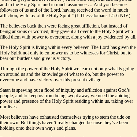
and in the Holy Spirit and in much assurance … And you became
followers of us and of the Lord, having received the word in much
affliction, with joy of the Holy Spirit.” (1 Thessalonians 1:5-6 NIV)
The believers back then were facing great affliction, but instead of
being anxious or worried, they gave it all over to the Holy Spirit who
filled them with power to overcome, along with a joy evidenced by all.
The Holy Spirit is living within every believer. The Lord has given the
Holy Spirit not only to empower us to be witnesses for Christ, but to
bear our burdens and give us victory.
Through the power of the Holy Spirit we learn not only what is going
on around us and the knowledge of what to do, but the power to
overcome and have victory over this present evil age.
Satan is spewing out a flood of iniquity and affliction against God’s
people, and to keep us from being swept away we need the abiding
power and presence of the Holy Spirit residing within us, taking over
our lives.
Most believers have exhausted themselves trying to stem the tide on
their own. But things haven’t really changed because they’ve been
holding onto their own ways and plans.