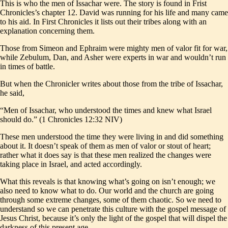
This is who the men of Issachar were. The story is found in Frist
Chronicles’s chapter 12. David was running for his life and many came
to his aid. In First Chronicles it lists out their tribes along with an
explanation concerning them.
Those from Simeon and Ephraim were mighty men of valor fit for war,
while Zebulum, Dan, and Asher were experts in war and wouldn’t run
in times of battle.
But when the Chronicler writes about those from the tribe of Issachar,
he said,
“Men of Issachar, who understood the times and knew what Israel
should do.” (1 Chronicles 12:32 NIV)
These men understood the time they were living in and did something
about it. It doesn’t speak of them as men of valor or stout of heart;
rather what it does say is that these men realized the changes were
taking place in Israel, and acted accordingly.
What this reveals is that knowing what’s going on isn’t enough; we
also need to know what to do. Our world and the church are going
through some extreme changes, some of them chaotic. So we need to
understand so we can penetrate this culture with the gospel message of
Jesus Christ, because it’s only the light of the gospel that will dispel the
darkness of this present age.