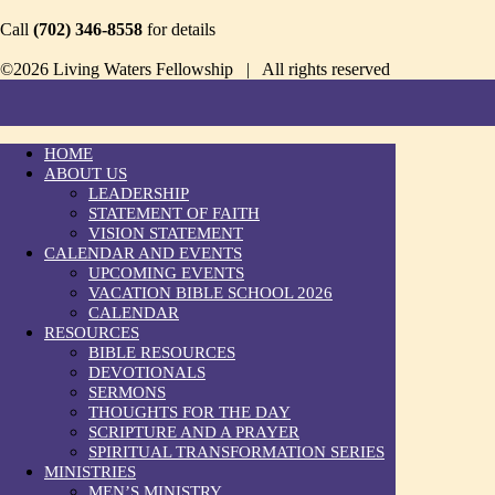
Call
(702) 346-8558
for details
©2026 Living Waters Fellowship | All rights reserved
HOME
ABOUT US
LEADERSHIP
STATEMENT OF FAITH
VISION STATEMENT
CALENDAR AND EVENTS
UPCOMING EVENTS
VACATION BIBLE SCHOOL 2026
CALENDAR
RESOURCES
BIBLE RESOURCES
DEVOTIONALS
SERMONS
THOUGHTS FOR THE DAY
SCRIPTURE AND A PRAYER
SPIRITUAL TRANSFORMATION SERIES
MINISTRIES
MEN’S MINISTRY