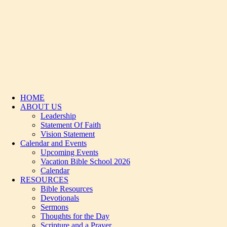
HOME
ABOUT US
Leadership
Statement Of Faith
Vision Statement
Calendar and Events
Upcoming Events
Vacation Bible School 2026
Calendar
RESOURCES
Bible Resources
Devotionals
Sermons
Thoughts for the Day
Scripture and a Prayer