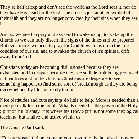
They’re half asleep and don’t see the world as the Lord sees it, nor do
they have His heart for the lost. The cross is just another symbol of
their faith and they are no longer convicted by their sins when they see
it.
And so we need to pray and ask God to wake us up, to wake up the
church so we can truly discern the signs of the times and be prepared.
But even more, we need to pray for God to wake us up to the true
condition of our sin, and to awaken the church of it’s spiritual drift
away from God.
Christians today are becoming disillusioned because they are
exhausted and in despair because they see so little fruit being produced
in their lives and in the church. Christians are desperate to see
something happen, to find some sort of breakthrough as they are being
overwhelmed by life and ready to quit.
Nice platitudes and cute sayings do little to help. More is needed than a
mere pep talk from the pulpit. What is needed is the power of the Holy
Spirit on full display. It is where the Holy Spirit is not some theological
teaching, but is alive and active within us.
The Apostle Paul said,
“For our gospel did not come to you in word only, but also in power,