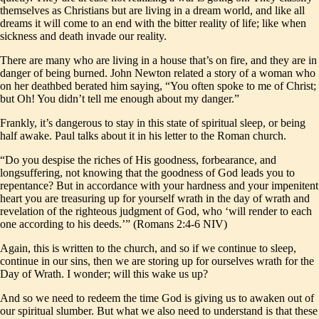
themselves as Christians but are living in a dream world, and like all
dreams it will come to an end with the bitter reality of life; like when
sickness and death invade our reality.
There are many who are living in a house that’s on fire, and they are in
danger of being burned. John Newton related a story of a woman who
on her deathbed berated him saying, “You often spoke to me of Christ;
but Oh! You didn’t tell me enough about my danger.”
Frankly, it’s dangerous to stay in this state of spiritual sleep, or being
half awake. Paul talks about it in his letter to the Roman church.
“Do you despise the riches of His goodness, forbearance, and
longsuffering, not knowing that the goodness of God leads you to
repentance? But in accordance with your hardness and your impenitent
heart you are treasuring up for yourself wrath in the day of wrath and
revelation of the righteous judgment of God, who ‘will render to each
one according to his deeds.’” (Romans 2:4-6 NIV)
Again, this is written to the church, and so if we continue to sleep,
continue in our sins, then we are storing up for ourselves wrath for the
Day of Wrath. I wonder; will this wake us up?
And so we need to redeem the time God is giving us to awaken out of
our spiritual slumber. But what we also need to understand is that these