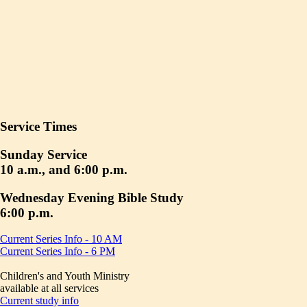
Service Times
Sunday Service
10 a.m., and 6:00 p.m.
Wednesday Evening Bible Study
6:00 p.m.
Current Series Info - 10 AM
Current Series Info - 6 PM
Children's and Youth Ministry
available at all services
Current study info