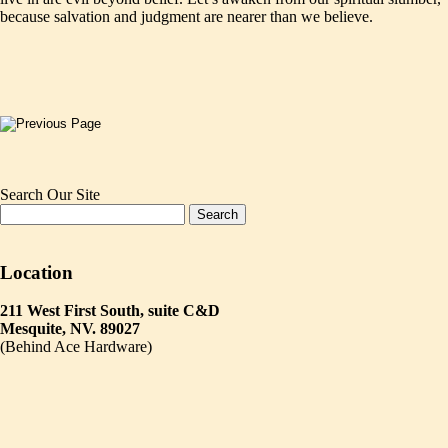
because salvation and judgment are nearer than we believe.
Search Our Site
Location
211 West First South, suite C&D
Mesquite, NV. 89027
(Behind Ace Hardware)