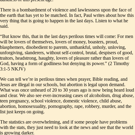
There is a bombardment of violence and lawlessness upon the face of
the earth that has yet to be matched. In fact, Paul writes about how this
very thing that is going to happen in the last days. Listen to what he
said.
“But know this, that in the last days perilous times will come: For men
will be lovers of themselves, lovers of money, boasters, proud,
blasphemers, disobedient to parents, unthankful, unholy, unloving,
unforgiving, slanderers, without self-control, brutal, despisers of good,
traitors, headstrong, haughty, lovers of pleasure rather than lovers of
God, having a form of godliness but denying its power.” (2 Timothy
3:1-5 NKJV)
We can tell we’re in perilous times when prayer, Bible reading, and
Jesus are illegal in our schools, but abortion is legal upon demand.
What was once unheard of 20 to 30 years ago is now being heard loud
and clear. We also see ever-increasing cases of alcoholism, drug abuse,
teen pregnancy, school violence, domestic violence, child abuse,
abortion, homosexuality, pornography, rape, robbery, murder, and the
list just keeps on going.
The statistics are overwhelming, and if some people have problems
with the stats, they just need to look at the news and see that the world
is growing darker.