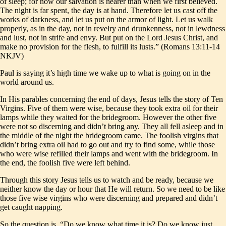
of sleep; for now our salvation is nearer than when we first believed.
The night is far spent, the day is at hand. Therefore let us cast off the
works of darkness, and let us put on the armor of light. Let us walk
properly, as in the day, not in revelry and drunkenness, not in lewdness
and lust, not in strife and envy. But put on the Lord Jesus Christ, and
make no provision for the flesh, to fulfill its lusts.” (Romans 13:11-14
NKJV)
Paul is saying it’s high time we wake up to what is going on in the
world around us.
In His parables concerning the end of days, Jesus tells the story of Ten
Virgins. Five of them were wise, because they took extra oil for their
lamps while they waited for the bridegroom. However the other five
were not so discerning and didn’t bring any. They all fell asleep and in
the middle of the night the bridegroom came. The foolish virgins that
didn’t bring extra oil had to go out and try to find some, while those
who were wise refilled their lamps and went with the bridegroom. In
the end, the foolish five were left behind.
Through this story Jesus tells us to watch and be ready, because we
neither know the day or hour that He will return. So we need to be like
those five wise virgins who were discerning and prepared and didn’t
get caught napping.
So the question is, “Do we know what time it is? Do we know just