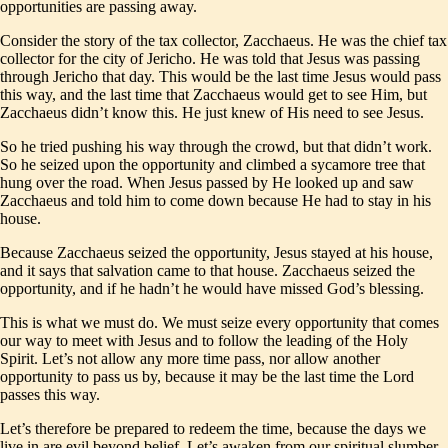
opportunities are passing away.
Consider the story of the tax collector, Zacchaeus. He was the chief tax
collector for the city of Jericho. He was told that Jesus was passing
through Jericho that day. This would be the last time Jesus would pass
this way, and the last time that Zacchaeus would get to see Him, but
Zacchaeus didn’t know this. He just knew of His need to see Jesus.
So he tried pushing his way through the crowd, but that didn’t work.
So he seized upon the opportunity and climbed a sycamore tree that
hung over the road. When Jesus passed by He looked up and saw
Zacchaeus and told him to come down because He had to stay in his
house.
Because Zacchaeus seized the opportunity, Jesus stayed at his house,
and it says that salvation came to that house. Zacchaeus seized the
opportunity, and if he hadn’t he would have missed God’s blessing.
This is what we must do. We must seize every opportunity that comes
our way to meet with Jesus and to follow the leading of the Holy
Spirit. Let’s not allow any more time pass, nor allow another
opportunity to pass us by, because it may be the last time the Lord
passes this way.
Let’s therefore be prepared to redeem the time, because the days we
live in are evil beyond belief. Let’s awaken from our spiritual slumber,