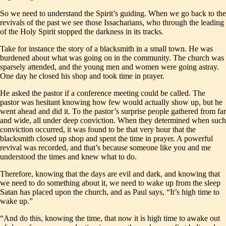
So we need to understand the Spirit’s guiding. When we go back to the
revivals of the past we see those Issacharians, who through the leading
of the Holy Spirit stopped the darkness in its tracks.
Take for instance the story of a blacksmith in a small town. He was
burdened about what was going on in the community. The church was
sparsely attended, and the young men and women were going astray.
One day he closed his shop and took time in prayer.
He asked the pastor if a conference meeting could be called. The
pastor was hesitant knowing how few would actually show up, but he
went ahead and did it. To the pastor’s surprise people gathered from far
and wide, all under deep conviction. When they determined when such
conviction occurred, it was found to be that very hour that the
blacksmith closed up shop and spent the time in prayer. A powerful
revival was recorded, and that’s because someone like you and me
understood the times and knew what to do.
Therefore, knowing that the days are evil and dark, and knowing that
we need to do something about it, we need to wake up from the sleep
Satan has placed upon the church, and as Paul says, “It’s high time to
wake up.”
“And do this, knowing the time, that now it is high time to awake out