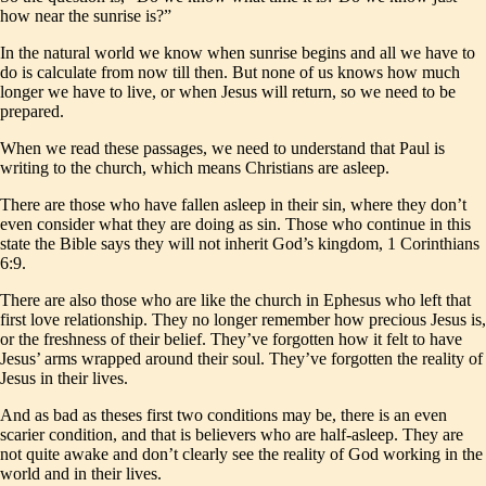
how near the sunrise is?”
In the natural world we know when sunrise begins and all we have to
do is calculate from now till then. But none of us knows how much
longer we have to live, or when Jesus will return, so we need to be
prepared.
When we read these passages, we need to understand that Paul is
writing to the church, which means Christians are asleep.
There are those who have fallen asleep in their sin, where they don’t
even consider what they are doing as sin. Those who continue in this
state the Bible says they will not inherit God’s kingdom, 1 Corinthians
6:9.
There are also those who are like the church in Ephesus who left that
first love relationship. They no longer remember how precious Jesus is,
or the freshness of their belief. They’ve forgotten how it felt to have
Jesus’ arms wrapped around their soul. They’ve forgotten the reality of
Jesus in their lives.
And as bad as theses first two conditions may be, there is an even
scarier condition, and that is believers who are half-asleep. They are
not quite awake and don’t clearly see the reality of God working in the
world and in their lives.