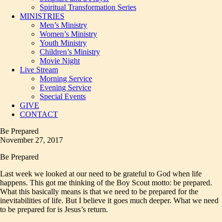
Spiritual Transformation Series
MINISTRIES
Men’s Ministry
Women’s Ministry
Youth Ministry
Children’s Ministry
Movie Night
Live Stream
Morning Service
Evening Service
Special Events
GIVE
CONTACT
Be Prepared
November 27, 2017
Be Prepared
Last week we looked at our need to be grateful to God when life
happens. This got me thinking of the Boy Scout motto: be prepared.
What this basically means is that we need to be prepared for the
inevitabilities of life. But I believe it goes much deeper. What we need
to be prepared for is Jesus’s return.