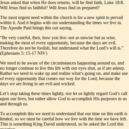
Jesus asked that when He does returns, will he find faith, Luke 18:8.
Will Jesus find us faithful? Will Jesus find us prepared?
The most urgent need within the church is for a new spirit to prevail
within it. And it begins with our understanding the times we live in.
The Apostle Paul brings this out saying,
“Be very careful, then, how you live–not as unwise but as wise,
making the most of every opportunity, because the days are evil.
Therefore do not be foolish, but understand what the Lord’s will is.”
(Ephesians 5: 15-17 NIV)
We need to be aware of the circumstances happening around us, and
no longer continue to live this life with our eyes shut, as if are asleep.
Rather we need to wake up and realize what’s going on, and make use
of every opportunity that comes our way for the Lord, because the
days we are living in are evil and wicked.
Let’s stop taking these times lightly, nor let us lightly regard God’s call
upon our lives, but rather allow God to accomplish His purposes in us
and through us.
To accomplish this we need to understand that our time on this earth is
limited, so we must be careful how we live with the time we have left.
This is something King David understood, so he asked the Lord this