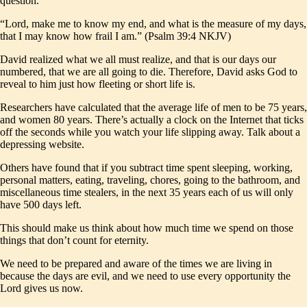
question.
“Lord, make me to know my end, and what is the measure of my days,
that I may know how frail I am.” (Psalm 39:4 NKJV)
David realized what we all must realize, and that is our days our
numbered, that we are all going to die. Therefore, David asks God to
reveal to him just how fleeting or short life is.
Researchers have calculated that the average life of men to be 75 years,
and women 80 years. There’s actually a clock on the Internet that ticks
off the seconds while you watch your life slipping away. Talk about a
depressing website.
Others have found that if you subtract time spent sleeping, working,
personal matters, eating, traveling, chores, going to the bathroom, and
miscellaneous time stealers, in the next 35 years each of us will only
have 500 days left.
This should make us think about how much time we spend on those
things that don’t count for eternity.
We need to be prepared and aware of the times we are living in
because the days are evil, and we need to use every opportunity the
Lord gives us now.