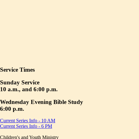
Service Times
Sunday Service
10 a.m., and 6:00 p.m.
Wednesday Evening Bible Study
6:00 p.m.
Current Series Info - 10 AM
Current Series Info - 6 PM
Children's and Youth Ministry