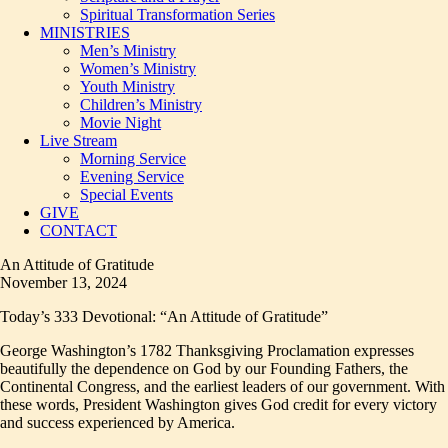
Spiritual Transformation Series
MINISTRIES
Men’s Ministry
Women’s Ministry
Youth Ministry
Children’s Ministry
Movie Night
Live Stream
Morning Service
Evening Service
Special Events
GIVE
CONTACT
An Attitude of Gratitude
November 13, 2024
Today’s 333 Devotional: “An Attitude of Gratitude”
George Washington’s 1782 Thanksgiving Proclamation expresses
beautifully the dependence on God by our Founding Fathers, the
Continental Congress, and the earliest leaders of our government. With
these words, President Washington gives God credit for every victory
and success experienced by America.