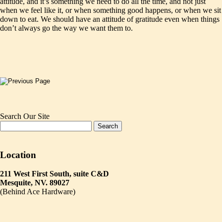
attitude, and it’s something we need to do all the time, and not just
when we feel like it, or when something good happens, or when we sit
down to eat. We should have an attitude of gratitude even when things
don’t always go the way we want them to.
Search Our Site
Location
211 West First South, suite C&D
Mesquite, NV. 89027
(Behind Ace Hardware)