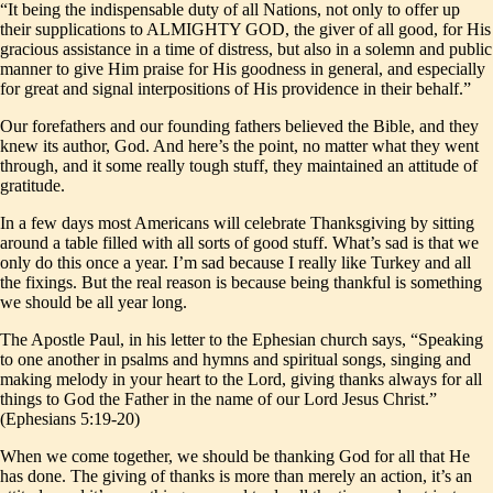
“It being the indispensable duty of all Nations, not only to offer up
their supplications to ALMIGHTY GOD, the giver of all good, for His
gracious assistance in a time of distress, but also in a solemn and public
manner to give Him praise for His goodness in general, and especially
for great and signal interpositions of His providence in their behalf.”
Our forefathers and our founding fathers believed the Bible, and they
knew its author, God. And here’s the point, no matter what they went
through, and it some really tough stuff, they maintained an attitude of
gratitude.
In a few days most Americans will celebrate Thanksgiving by sitting
around a table filled with all sorts of good stuff. What’s sad is that we
only do this once a year. I’m sad because I really like Turkey and all
the fixings. But the real reason is because being thankful is something
we should be all year long.
The Apostle Paul, in his letter to the Ephesian church says, “Speaking
to one another in psalms and hymns and spiritual songs, singing and
making melody in your heart to the Lord, giving thanks always for all
things to God the Father in the name of our Lord Jesus Christ.”
(Ephesians 5:19-20)
When we come together, we should be thanking God for all that He
has done. The giving of thanks is more than merely an action, it’s an