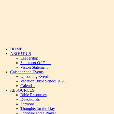
HOME
ABOUT US
Leadership
Statement Of Faith
Vision Statement
Calendar and Events
Upcoming Events
Vacation Bible School 2026
Calendar
RESOURCES
Bible Resources
Devotionals
Sermons
Thoughts for the Day
Scripture and a Prayer