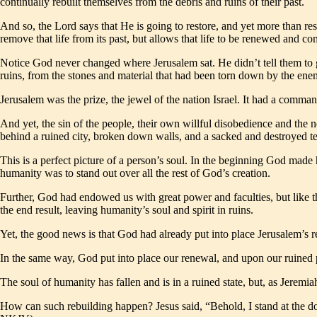
continually rebuilt themselves from the debris and ruins of their past.
And so, the Lord says that He is going to restore, and yet more than res
remove that life from its past, but allows that life to be renewed and com
Notice God never changed where Jerusalem sat. He didn’t tell them to g
ruins, from the stones and material that had been torn down by the ene
Jerusalem was the prize, the jewel of the nation Israel. It had a comman
And yet, the sin of the people, their own willful disobedience and the
behind a ruined city, broken down walls, and a sacked and destroyed te
This is a perfect picture of a person’s soul. In the beginning God made
humanity was to stand out over all the rest of God’s creation.
Further, God had endowed us with great power and faculties, but like t
the end result, leaving humanity’s soul and spirit in ruins.
Yet, the good news is that God had already put into place Jerusalem’s r
In the same way, God put into place our renewal, and upon our ruined p
The soul of humanity has fallen and is in a ruined state, but, as Jeremia
How can such rebuilding happen? Jesus said, “Behold, I stand at the d