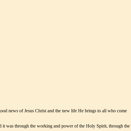
 good news of Jesus Christ and the new life He brings to all who come
nd it was through the working and power of the Holy Spirit, through the