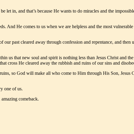
 be let in, and that’s because He wants to do miracles and the impossib
ds. And He comes to us when we are helpless and the most vulnerable a
of our past cleared away through confession and repentance, and then u
hin us that new soul and spirit is nothing less than Jesus Christ and th
at cross He cleared away the rubbish and ruins of our sins and disobe
 ruins, so God will make all who come to Him through His Son, Jesus Ch
ry one of us.
 an amazing comeback.