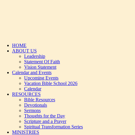
HOME
ABOUT US
Leadership
Statement Of Faith
Vision Statement
Calendar and Events
Upcoming Events
Vacation Bible School 2026
Calendar
RESOURCES
Bible Resources
Devotionals
Sermons
Thoughts for the Day
Scripture and a Prayer
Spiritual Transformation Series
MINISTRIES