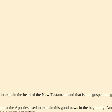
to explain the heart of the New Testament, and that is, the gospel, the
nt that the Apostles used to explain this good news in the beginning. A