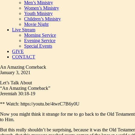
Men’s Ministry
Women’s Ministry
Youth Ministry
Children’s Ministry
Movie Night
Live Stream
Morning Service
Evening Service
Special Events
GIVE
CONTACT
An Amazing Comeback
January 3, 2021
Let’s Talk About
“An Amazing Comeback”
Jeremiah 30:18-19
** Watch: https://youtu.be/4twrC7B6y0U
Now you might think it strange for me to go back to the Old Testament 
to Him.
But this really shouldn’t be surprising, because it was the Old Testame