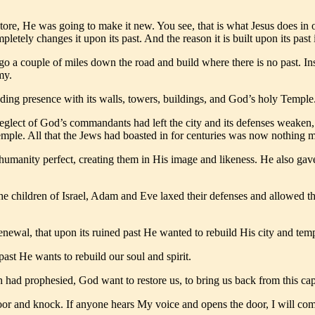
tore, He was going to make it new. You see, that is what Jesus does in o
pletely changes it upon its past. And the reason it is built upon its past 
o a couple of miles down the road and build where there is no past. In
my.
ding presence with its walls, towers, buildings, and God’s holy Temple. 
 neglect of God’s commandants had left the city and its defenses weaken
mple. All that the Jews had boasted in for centuries was now nothing mo
 humanity perfect, creating them in His image and likeness. He also gav
he children of Israel, Adam and Eve laxed their defenses and allowed th
enewal, that upon its ruined past He wanted to rebuild His city and tem
ast He wants to rebuild our soul and spirit.
h had prophesied, God want to restore us, to bring us back from this capt
oor and knock. If anyone hears My voice and opens the door, I will co