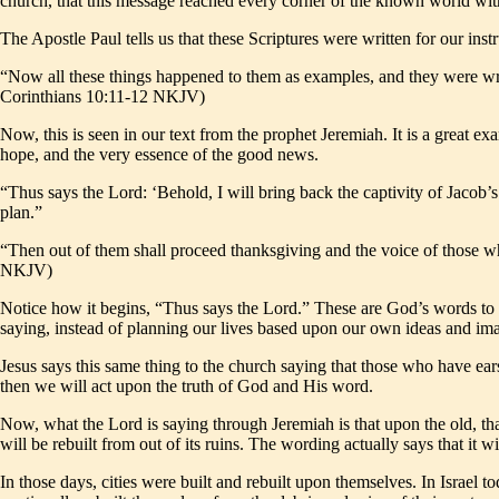
church, that this message reached every corner of the known world with
The Apostle Paul tells us that these Scriptures were written for our instr
“Now all these things happened to them as examples, and they were wri
Corinthians 10:11-12 NKJV)
Now, this is seen in our text from the prophet Jeremiah. It is a great
hope, and the very essence of the good news.
“Thus says the Lord: ‘Behold, I will bring back the captivity of Jacob’
plan.”
“Then out of them shall proceed thanksgiving and the voice of those who
NKJV)
Notice how it begins, “Thus says the Lord.” These are God’s words to 
saying, instead of planning our lives based upon our own ideas and ima
Jesus says this same thing to the church saying that those who have ears 
then we will act upon the truth of God and His word.
Now, what the Lord is saying through Jeremiah is that upon the old, that
will be rebuilt from out of its ruins. The wording actually says that it w
In those days, cities were built and rebuilt upon themselves. In Israel