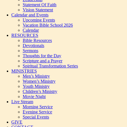
Statement Of Faith
Vision Statement
Calendar and Events
Upcoming Events
Vacation Bible School 2026
Calendar
RESOURCES
Bible Resources
Devotionals
Sermons
Thoughts for the Day
Scripture and a Prayer
Spiritual Transformation Series
MINISTRIES
Men’s Ministry
Women’s Ministry
Youth Ministry
Children’s Ministry
Movie Night
Live Stream
Morning Service
Evening Service
Special Events
GIVE