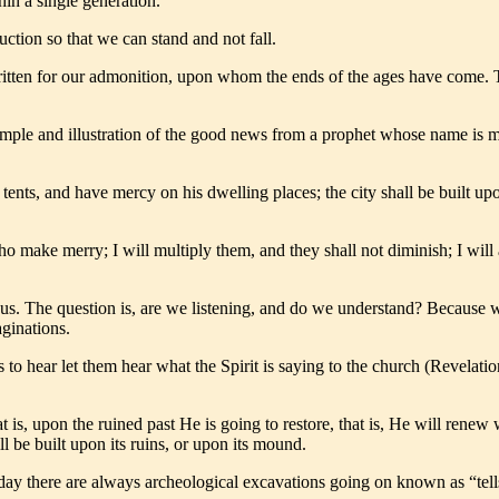
in a single generation.
uction so that we can stand and not fall.
tten for our admonition, upon whom the ends of the ages have come. The
 example and illustration of the good news from a prophet whose name i
s tents, and have mercy on his dwelling places; the city shall be built 
 make merry; I will multiply them, and they shall not diminish; I will 
us. The question is, are we listening, and do we understand? Because 
ginations.
to hear let them hear what the Spirit is saying to the church (Revelation
 is, upon the ruined past He is going to restore, that is, He will renew 
ill be built upon its ruins, or upon its mound.
 today there are always archeological excavations going on known as “te