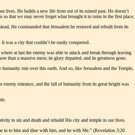
ur lives. He builds a new life from out of its ruined past. He doesn’t
is so that we may never forget what brought it to ruins in the first place.
stead, He commanded that Jerusalem be restored and rebuilt from its
It was a city that couldn’t be easily conquered.
, where at last the enemy was able to attack and break through leaving
re than a massive mess; its glory departed, and its greatness gone.
e humanity rule over this earth. And so, like Jerusalem and the Temple,
e enemy entrance, and the fall of humanity from its great height was
ple.
ivity to sin and death and rebuild His city and temple in our lives.
me in to him and dine with him, and he with Me.” (Revelation 3:20