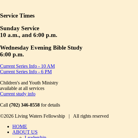
Service Times
Sunday Service
10 a.m., and 6:00 p.m.
Wednesday Evening Bible Study
6:00 p.m.
Current Series Info - 10 AM
Current Series Info - 6 PM
Children's and Youth Ministry
available at all services
Current study info
Call
(702) 346-8558
for details
©2026 Living Waters Fellowship | All rights reserved
HOME
ABOUT US
Leadership