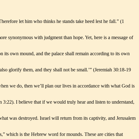
refore let him who thinks he stands take heed lest he fall.” (1
s more synonymous with judgment than hope. Yet, here is a message of
upon its own mound, and the palace shall remain according to its own
also glorify them, and they shall not be small.’” (Jeremiah 30:18-19
when we do, then we’ll plan our lives in accordance with what God is
 3:22). I believe that if we would truly hear and listen to understand,
what was destroyed. Israel will return from its captivity, and Jerusalem
lls,” which is the Hebrew word for mounds. These are cities that