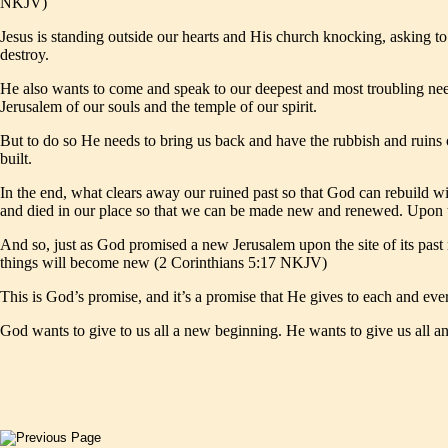
NKJV)
Jesus is standing outside our hearts and His church knocking, asking to
destroy.
He also wants to come and speak to our deepest and most troubling nee
Jerusalem of our souls and the temple of our spirit.
But to do so He needs to bring us back and have the rubbish and ruins 
built.
In the end, what clears away our ruined past so that God can rebuild wit
and died in our place so that we can be made new and renewed. Upon th
And so, just as God promised a new Jerusalem upon the site of its past
things will become new (2 Corinthians 5:17 NKJV)
This is God’s promise, and it’s a promise that He gives to each and eve
God wants to give to us all a new beginning. He wants to give us all