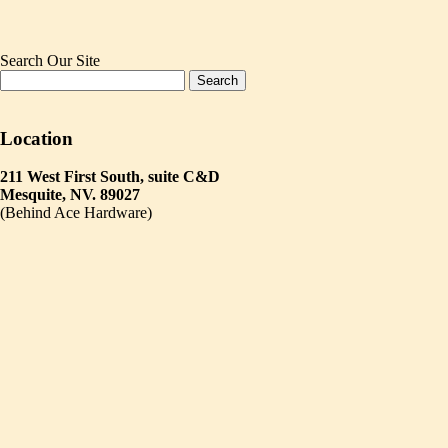
Search Our Site
Location
211 West First South, suite C&D
Mesquite, NV. 89027
(Behind Ace Hardware)