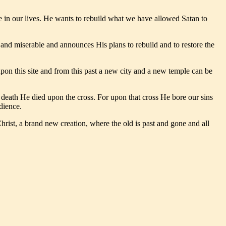
le in our lives. He wants to rebuild what we have allowed Satan to
nd miserable and announces His plans to rebuild and to restore the
pon this site and from this past a new city and a new temple can be
e death He died upon the cross. For upon that cross He bore our sins
dience.
rist, a brand new creation, where the old is past and gone and all