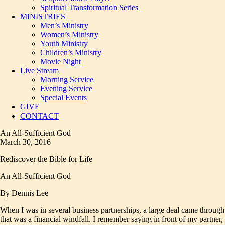
Spiritual Transformation Series
MINISTRIES
Men’s Ministry
Women’s Ministry
Youth Ministry
Children’s Ministry
Movie Night
Live Stream
Morning Service
Evening Service
Special Events
GIVE
CONTACT
An All-Sufficient God
March 30, 2016
Rediscover the Bible for Life
An All-Sufficient God
By Dennis Lee
When I was in several business partnerships, a large deal came through
that was a financial windfall. I remember saying in front of my partner,