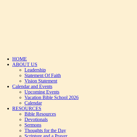
HOME
ABOUT US
Leadership
Statement Of Faith
Vision Statement
Calendar and Events
Upcoming Events
Vacation Bible School 2026
Calendar
RESOURCES
Bible Resources
Devotionals
Sermons
Thoughts for the Day
Scripture and a Prayer