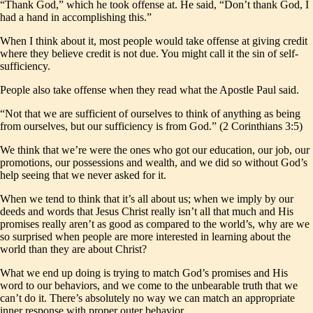
“Thank God,” which he took offense at. He said, “Don’t thank God, I
had a hand in accomplishing this.”
When I think about it, most people would take offense at giving credit
where they believe credit is not due. You might call it the sin of self-
sufficiency.
People also take offense when they read what the Apostle Paul said.
“Not that we are sufficient of ourselves to think of anything as being
from ourselves, but our sufficiency is from God.” (2 Corinthians 3:5)
We think that we’re were the ones who got our education, our job, our
promotions, our possessions and wealth, and we did so without God’s
help seeing that we never asked for it.
When we tend to think that it’s all about us; when we imply by our
deeds and words that Jesus Christ really isn’t all that much and His
promises really aren’t as good as compared to the world’s, why are we
so surprised when people are more interested in learning about the
world than they are about Christ?
What we end up doing is trying to match God’s promises and His
word to our behaviors, and we come to the unbearable truth that we
can’t do it. There’s absolutely no way we can match an appropriate
inner response with proper outer behavior.