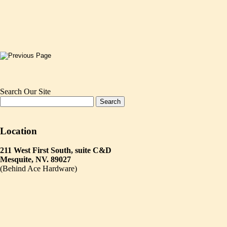
Search Our Site
Location
211 West First South, suite C&D
Mesquite, NV. 89027
(Behind Ace Hardware)