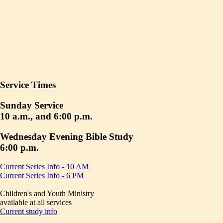
Service Times
Sunday Service
10 a.m., and 6:00 p.m.
Wednesday Evening Bible Study
6:00 p.m.
Current Series Info - 10 AM
Current Series Info - 6 PM
Children's and Youth Ministry
available at all services
Current study info