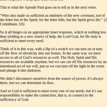
This is what the Apostle Paul goes on to tell us in the next verse.
“Who also made us sufficient as ministers of the new covenant, not of
the letter but of the Spirit; for the letter kills, but the Spirit gives life.” (2
Corinthians 3:6)
So it all hinges on an appropriate inner response, which in nothing less
than yielding to a new source of help, the Lord God, for He truly is
sufficient to meet every need.
Think of it in this way, with a flip of a switch we can turn on or turn
off the flow of electricity into our homes. In the same way we have
access to all of God’s resources as well. The Holy Spirit and His
resources are available anytime, but we can cut off His resources by an
intentional act of our will, just as we can turn off the light in the room
and plunge it into darkness.
We didn’t disconnect ourselves from the source of power, it’s always
there, but we can determine its flow.
And so God is sufficient to meet every one of our needs, but it’s our
responsibility to make the connection, that is, to connect to the
sufficiency of God.