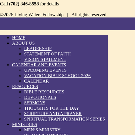
Call
(702) 346-8558
for details
©2026 Living Waters Fellowship | All rights reserved
HOME
ABOUT US
LEADERSHIP
STATEMENT OF FAITH
VISION STATEMENT
CALENDAR AND EVENTS
UPCOMING EVENTS
VACATION BIBLE SCHOOL 2026
CALENDAR
RESOURCES
BIBLE RESOURCES
DEVOTIONALS
SERMONS
THOUGHTS FOR THE DAY
SCRIPTURE AND A PRAYER
SPIRITUAL TRANSFORMATION SERIES
MINISTRIES
MEN’S MINISTRY