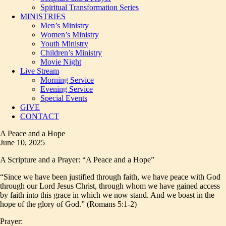
Spiritual Transformation Series
MINISTRIES
Men’s Ministry
Women’s Ministry
Youth Ministry
Children’s Ministry
Movie Night
Live Stream
Morning Service
Evening Service
Special Events
GIVE
CONTACT
A Peace and a Hope
June 10, 2025
A Scripture and a Prayer: “A Peace and a Hope”
“Since we have been justified through faith, we have peace with God
through our Lord Jesus Christ, through whom we have gained access
by faith into this grace in which we now stand. And we boast in the
hope of the glory of God.” (Romans 5:1-2)
Prayer: