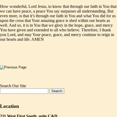
How wonderful, Lord Jesus, to know that through our faith in You that
we can have peace, a peace You say surpasses all understanding. But
even more, is that it’s through our faith in You and what You did for us
upon the cross that Your amazing grace is shed within our hearts as
well. And so, it is in You that we glory in the hope, grace, and mercy
You have given and extended to all who believe. Therefore, I thank
you Lord, and may Your peace, grace, and mercy continue to reign in
our hearts and life. AMEN
Search Our Site
Location
211 West First South, suite C&D