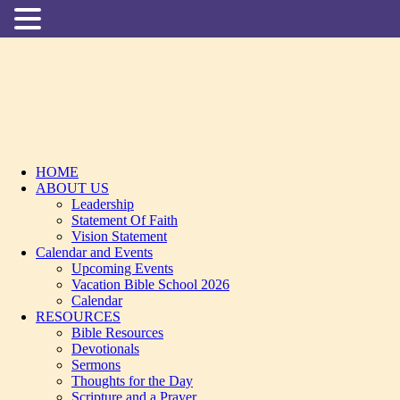
HOME
ABOUT US
Leadership
Statement Of Faith
Vision Statement
Calendar and Events
Upcoming Events
Vacation Bible School 2026
Calendar
RESOURCES
Bible Resources
Devotionals
Sermons
Thoughts for the Day
Scripture and a Prayer