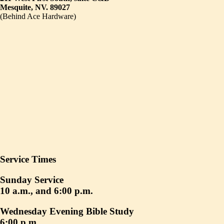
Mesquite, NV. 89027
(Behind Ace Hardware)
Service Times
Sunday Service
10 a.m., and 6:00 p.m.
Wednesday Evening Bible Study
6:00 p.m.