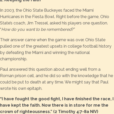
In 2003, the Ohio State Buckeyes faced the Miami
Hurricanes in the Fiesta Bowl. Right before the game, Ohio
State’s coach, Jim Tressel, asked his players one question.
“
How do you want to be remembered
?”
Their answer came when the game was over. Ohio State
pulled one of the greatest upsets in college football history
by defeating the Miami and winning the national
championship.
Paul answered this question about ending well from a
Roman prison cell, and he did so with the knowledge that he
could be put to death at any time. We might say that Paul
wrote his own epitaph.
“I have fought the good fight, I have finished the race, I
have kept the faith. Now there is in store for me the
crown of righteousness.” (2 Timothy 4:7-8a NIV)