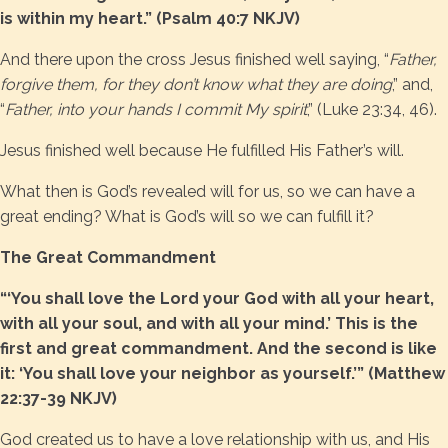
is within my heart.” (Psalm 40:7 NKJV)
And there upon the cross Jesus finished well saying, “
Father,
forgive them, for they don’t know what they are doing
,” and,
“
Father, into your hands I commit My spirit
,” (Luke 23:34, 46).
Jesus finished well because He fulfilled His Father’s will.
What then is God’s revealed will for us, so we can have a
great ending? What is God’s will so we can fulfill it?
The Great Commandment
“‘You shall love the Lord your God with all your heart,
with all your soul, and with all your mind.’ This is the
first and great commandment. And the second is like
it: ‘You shall love your neighbor as yourself.’” (Matthew
22:37-39 NKJV)
God created us to have a love relationship with us, and His