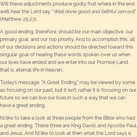
Will these adjustments produce godly fruit where in the end
we’ll hear the Lord say, “
Well done good and faithful servant
,”
(Matthew 25:23).
A good ending, therefore, should be our main objective, our
primary goal, and our top priority. And to accomplish this, all
of our decisions and actions should be directed toward this
singular goal of hearing these words spoken over us when
our lives have ended and we enter into our Promise Land,
that is, eternal life in heaven.
Today’s message, “A Great Ending,” may be viewed by some
as focusing on our past, but it isn’t; rather it is focusing on our
future so we can live our lives in such a way that we can
have a great ending.
I’d like to take a look at three people from the Bible who had
a great ending. These three are King David, and Apostle Paul,
and Jesus. And I’d like to look at then what the Lord says is