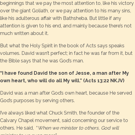
beginnings that we pay the most attention to, like his victory
over the giant Goliath, or we pay attention to his many sins,
like his adulterous affair with Bathsheba. But little if any
attention is given to his end, and mainly because there’s not
much written about it.
But what the Holy Spirit in the book of Acts says speaks
volumes. David wasn’t perfect; in fact he was far from it, but
the Bible says that he was God’s man.
“I have found David the son of Jesse, a man after My
own heart, who will do all My will.” (Acts 13:22 NKJV)
David was a man after God’s own heart, because He served
God’s purposes by serving others.
I’ve always liked what Chuck Smith, the founder of the
Calvary Chapel movement, said concerning our service to
others. He said, “
When we minister to others, God will