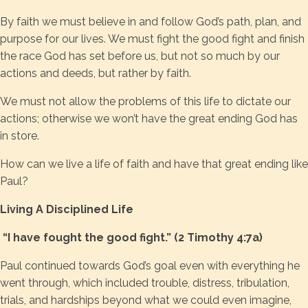
By faith we must believe in and follow God’s path, plan, and
purpose for our lives. We must fight the good fight and finish
the race God has set before us, but not so much by our
actions and deeds, but rather by faith.
We must not allow the problems of this life to dictate our
actions; otherwise we won’t have the great ending God has
in store.
How can we live a life of faith and have that great ending like
Paul?
Living A Disciplined Life
“I have fought the good fight.” (2 Timothy 4:7a)
Paul continued towards God’s goal even with everything he
went through, which included trouble, distress, tribulation,
trials, and hardships beyond what we could even imagine,