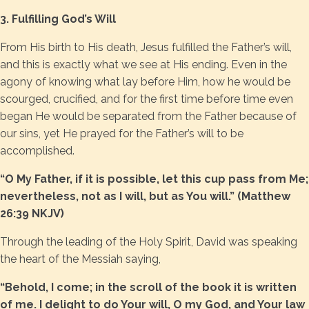
3. Fulfilling God’s Will
From His birth to His death, Jesus fulfilled the Father’s will,
and this is exactly what we see at His ending. Even in the
agony of knowing what lay before Him, how he would be
scourged, crucified, and for the first time before time even
began He would be separated from the Father because of
our sins, yet He prayed for the Father’s will to be
accomplished.
“O My Father, if it is possible, let this cup pass from Me;
nevertheless, not as I will, but as You will.” (Matthew
26:39 NKJV)
Through the leading of the Holy Spirit, David was speaking
the heart of the Messiah saying,
“Behold, I come; in the scroll of the book it is written
of me. I delight to do Your will, O my God, and Your law