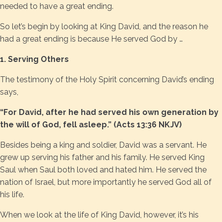
needed to have a great ending.
So let’s begin by looking at King David, and the reason he
had a great ending is because He served God by …
1. Serving Others
The testimony of the Holy Spirit concerning David’s ending
says,
“For David, after he had served his own generation by
the will of God, fell asleep.” (Acts 13:36 NKJV)
Besides being a king and soldier, David was a servant. He
grew up serving his father and his family. He served King
Saul when Saul both loved and hated him. He served the
nation of Israel, but more importantly he served God all of
his life.
When we look at the life of King David, however, it’s his