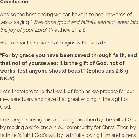
Conclusion
And so the best ending we can have is to hear in words of
Jesus saying, “
Well done good and faithful servant, enter into
the joy of your Lord
.” (Matthew 25:23).
But to hear these words it begins with our faith.
“For by grace you have been saved through faith, and
that not of yourselves; it is the gift of God, not of
works, lest anyone should boast.” (Ephesians 2:8-9
NKJV)
Let’s therefore take that walk of faith as we prepare for our
new sanctuary and have that great ending in the sight of
God.
Let’s begin serving this present generation by the will of God
by making a difference in our community for Christ. Then by
faith, let’s fulfill God’s will by faithfully loving Him and others,