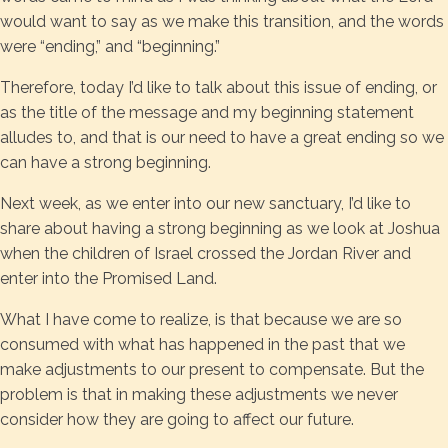
would want to say as we make this transition, and the words
were “ending,” and “beginning.”
Therefore, today I’d like to talk about this issue of ending, or
as the title of the message and my beginning statement
alludes to, and that is our need to have a great ending so we
can have a strong beginning.
Next week, as we enter into our new sanctuary, I’d like to
share about having a strong beginning as we look at Joshua
when the children of Israel crossed the Jordan River and
enter into the Promised Land.
What I have come to realize, is that because we are so
consumed with what has happened in the past that we
make adjustments to our present to compensate. But the
problem is that in making these adjustments we never
consider how they are going to affect our future.