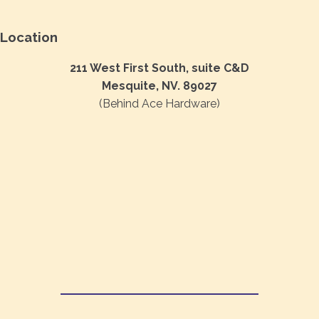
Location
211 West First South, suite C&D
Mesquite, NV. 89027
(Behind Ace Hardware)