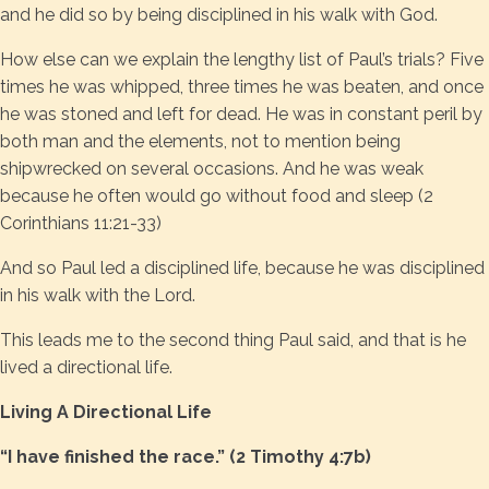
and he did so by being disciplined in his walk with God.
How else can we explain the lengthy list of Paul’s trials? Five
times he was whipped, three times he was beaten, and once
he was stoned and left for dead. He was in constant peril by
both man and the elements, not to mention being
shipwrecked on several occasions. And he was weak
because he often would go without food and sleep (2
Corinthians 11:21-33)
And so Paul led a disciplined life, because he was disciplined
in his walk with the Lord.
This leads me to the second thing Paul said, and that is he
lived a directional life.
Living A Directional Life
“I have finished the race.” (2 Timothy 4:7b)