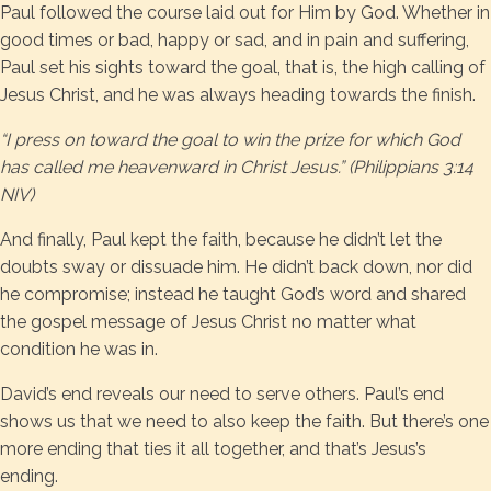
Paul followed the course laid out for Him by God. Whether in
good times or bad, happy or sad, and in pain and suffering,
Paul set his sights toward the goal, that is, the high calling of
Jesus Christ, and he was always heading towards the finish.
“I press on toward the goal to win the prize for which God
has called me heavenward in Christ Jesus.” (Philippians 3:14
NIV)
And finally, Paul kept the faith, because he didn’t let the
doubts sway or dissuade him. He didn’t back down, nor did
he compromise; instead he taught God’s word and shared
the gospel message of Jesus Christ no matter what
condition he was in.
David’s end reveals our need to serve others. Paul’s end
shows us that we need to also keep the faith. But there’s one
more ending that ties it all together, and that’s Jesus’s
ending.