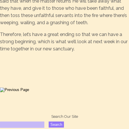
said that when the master returns He will take away what
they have, and give it to those who have been faithful, and
then toss these unfaithful servants into the fire where there’s
weeping, wailing, and a gnashing of teeth.
Therefore, let’s have a great ending so that we can have a
strong beginning, which is what we’ll look at next week in our
time together in our new sanctuary.
Search Our Site