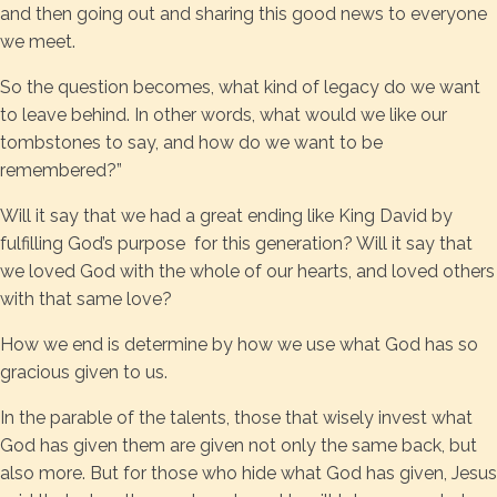
and then going out and sharing this good news to everyone
we meet.
So the question becomes, what kind of legacy do we want
to leave behind. In other words, what would we like our
tombstones to say, and how do we want to be
remembered?”
Will it say that we had a great ending like King David by
fulfilling God’s purpose for this generation? Will it say that
we loved God with the whole of our hearts, and loved others
with that same love?
How we end is determine by how we use what God has so
gracious given to us.
In the parable of the talents, those that wisely invest what
God has given them are given not only the same back, but
also more. But for those who hide what God has given, Jesus