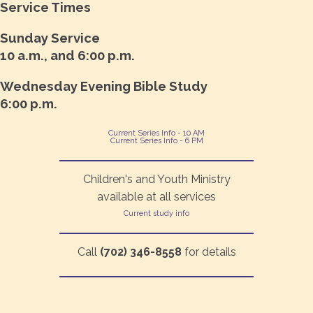
Service Times
Sunday Service
10 a.m., and 6:00 p.m.
Wednesday Evening Bible Study
6:00 p.m.
Current Series Info - 10 AM
Current Series Info - 6 PM
Children's and Youth Ministry
available at all services
Current study info
Call
(702) 346-8558
for details