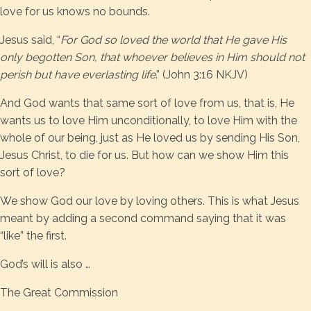
love for us knows no bounds.
Jesus said, “
For God so loved the world that He gave His
only begotten Son, that whoever believes in Him should not
perish but have everlasting life
.” (John 3:16 NKJV)
And God wants that same sort of love from us, that is, He
wants us to love Him unconditionally, to love Him with the
whole of our being, just as He loved us by sending His Son,
Jesus Christ, to die for us. But how can we show Him this
sort of love?
We show God our love by loving others. This is what Jesus
meant by adding a second command saying that it was
“like” the first.
God’s will is also …
The Great Commission