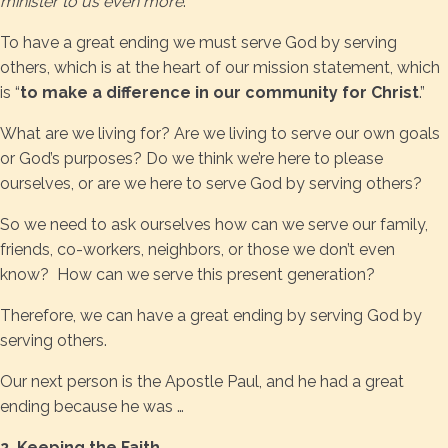
minister to us even more
.”
To have a great ending we must serve God by serving
others, which is at the heart of our mission statement, which
is “
to make a difference in our community for Christ
.”
What are we living for? Are we living to serve our own goals
or God’s purposes? Do we think we’re here to please
ourselves, or are we here to serve God by serving others?
So we need to ask ourselves how can we serve our family,
friends, co-workers, neighbors, or those we don’t even
know? How can we serve this present generation?
Therefore, we can have a great ending by serving God by
serving others.
Our next person is the Apostle Paul, and he had a great
ending because he was …
2. Keeping the Faith