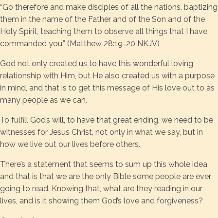
“Go therefore and make disciples of all the nations, baptizing
them in the name of the Father and of the Son and of the
Holy Spirit, teaching them to observe all things that I have
commanded you.” (Matthew 28:19-20 NKJV)
God not only created us to have this wonderful loving
relationship with Him, but He also created us with a purpose
in mind, and that is to get this message of His love out to as
many people as we can.
To fulfill God’s will, to have that great ending, we need to be
witnesses for Jesus Christ, not only in what we say, but in
how we live out our lives before others.
There’s a statement that seems to sum up this whole idea,
and that is that we are the only Bible some people are ever
going to read. Knowing that, what are they reading in our
lives, and is it showing them God’s love and forgiveness?