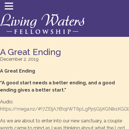
A Great Ending
December 2, 2019
A Great Ending
“A good start needs a better ending, and a good
ending gives a better start.”
Audio:
https://mega.nz/#!7ZEljA7B!ojrWT6pLgPp5G5KGNlk1KGQ
As we are about to enter into our new sanctuary, a couple
words came to mind as I was thinking about what the Lord